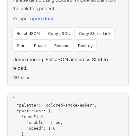
the palettes project.
Recipe:
open docs
Reset JSON
Copy JSON
Copy Share Link
Start
Pause
Resume
Destroy
Demo running. Edit JSON and press Start to
reload.
288 chars