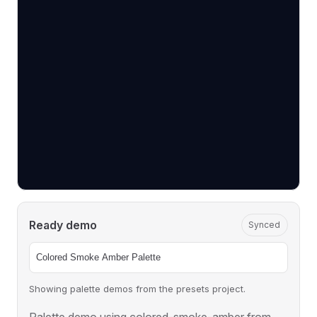
Ready demo
Synced
Showing palette demos from the presets project.
Palette demo using colored-smoke-amber from