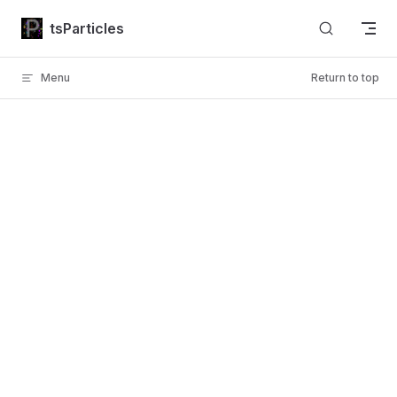
Skip to content
tsParticles
Menu
Return to top