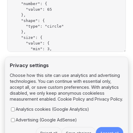
Privacy settings
Choose how this site can use analytics and advertising
technologies. You can continue with essential only,
Pager
Previous page
accept all, or save custom preferences. With analytics
Shapes
disabled, we only keep anonymous cookieless
measurement enabled.
Cookie Policy
and
Privacy Policy
.
Next page
Analytics cookies (Google Analytics)
Presets
Advertising (Google AdSense)
Reject all
Save choices
Accept all