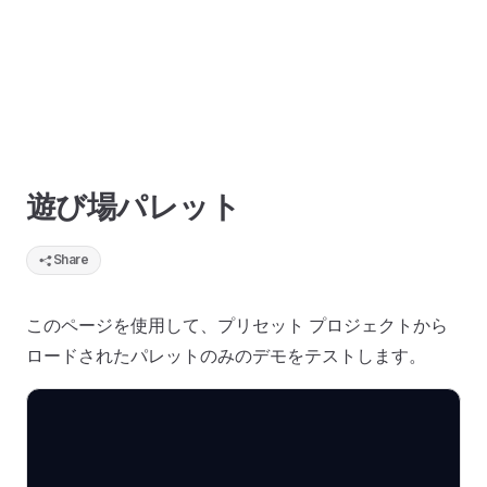
遊び場パレット
Share
このページを使用して、プリセット プロジェクトから
ロードされたパレットのみのデモをテストします。