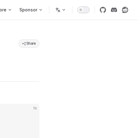
ore
Sponsor
Share
ts