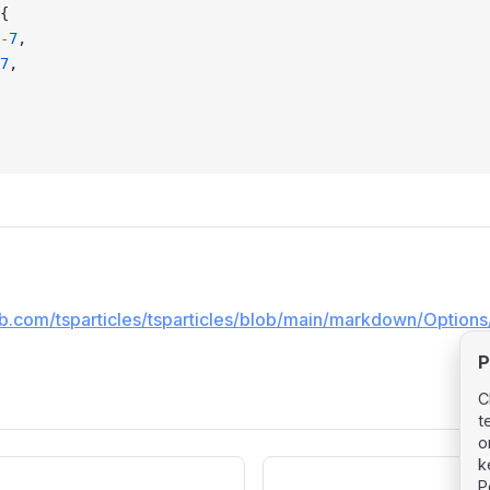
{
-
7
,
7
,
hub.com/tsparticles/tsparticles/blob/main/markdown/Options
P
C
t
o
k
P