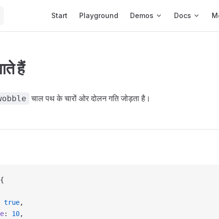
Main Navigation
Start
Playground
Demos
Docs
M
े हैं
चाल पथ के चारों ओर दोलन गति जोड़ता है।
wobble
{
 
true
,
e
: 
10
,