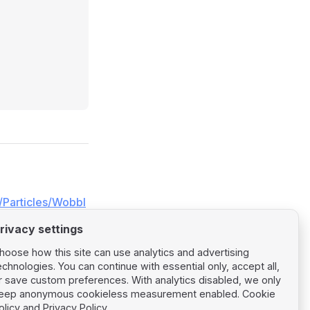
/Particles/Wobbl
rivacy settings
hoose how this site can use analytics and advertising
echnologies. You can continue with essential only, accept all,
r save custom preferences. With analytics disabled, we only
eep anonymous cookieless measurement enabled.
Cookie
Next page
olicy
and
Privacy Policy
.