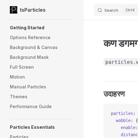
tsParticles
Search
K
Skip to content
Sidebar Navigation
Getting Started
Options Reference
कण डगमगात
Background & Canvas
Background Mask
particles.
Full Screen
Motion
Manual Particles
उदाहरण
Themes
Performance Guide
particles
: 
  wobble
: {
Particles Essentials
    enable
:
    distanc
Particles