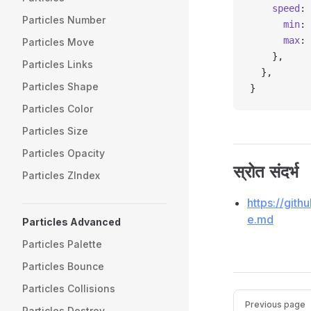
    speed
: 
Particles Number
      min
: 
      max
: 
Particles Move
    },
Particles Links
  },
Particles Shape
}
Particles Color
Particles Size
Particles Opacity
स्रोत संदर्भ
Particles ZIndex
https://git
e.md
Particles Advanced
Particles Palette
Particles Bounce
Particles Collisions
Pager
Previous page
Particles Destroy