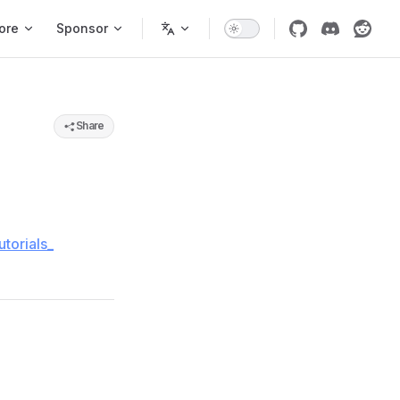
ore
Sponsor
Share
torials_