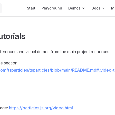
Main Navigation
Start
Playground
Demos
Docs
M
utorials
references and visual demos from the main project resources.
 section:
.com/tsparticles/tsparticles/blob/main/README.md#_video-tu
b
page:
https://particles.js.org/video.html