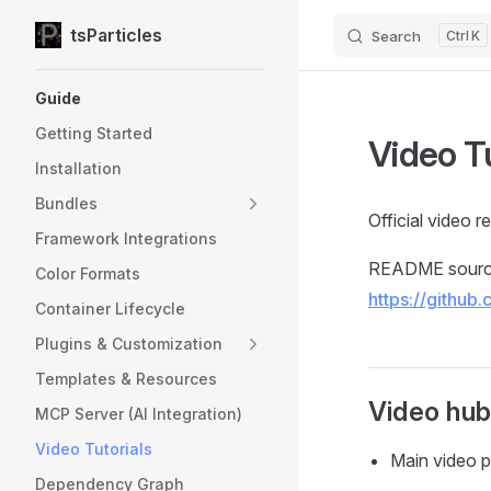
tsParticles
Search
K
Skip to content
Sidebar Navigation
Guide
Getting Started
Video T
Installation
Bundles
Official video 
Framework Integrations
README source
Color Formats
https://github
Container Lifecycle
Plugins & Customization
Templates & Resources
Video hu
MCP Server (AI Integration)
Video Tutorials
Main video 
Dependency Graph