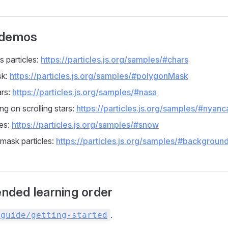
 demos
s particles:
https://particles.js.org/samples/#chars
sk:
https://particles.js.org/samples/#polygonMask
ars:
https://particles.js.org/samples/#nasa
ng on scrolling stars:
https://particles.js.org/samples/#nyanc
es:
https://particles.js.org/samples/#snow
mask particles:
https://particles.js.org/samples/#backgroun
ded learning order
.
/guide/getting-started