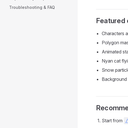
Troubleshooting & FAQ
Featured
Characters a
Polygon ma
Animated st
Nyan cat flyi
Snow particl
Background 
Recommen
Start from