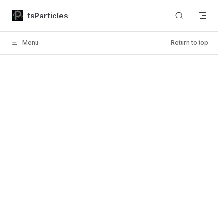
Skip to content
tsParticles
Menu
Return to top