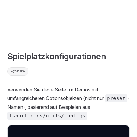
Spielplatzkonfigurationen
Share
Verwenden Sie diese Seite für Demos mit
umfangreicheren Optionsobjekten (nicht nur
-
preset
Namen), basierend auf Beispielen aus
.
tsparticles/utils/configs