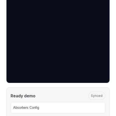
Ready demo
Synced