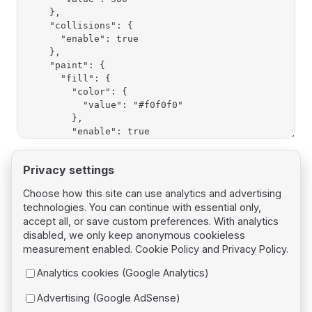
Privacy settings
Choose how this site can use analytics and advertising
technologies. You can continue with essential only,
Pager
Previous page
accept all, or save custom preferences. With analytics
Bundles
disabled, we only keep anonymous cookieless
measurement enabled.
Cookie Policy
and
Privacy Policy
.
Next page
Analytics cookies (Google Analytics)
Shapes
Advertising (Google AdSense)