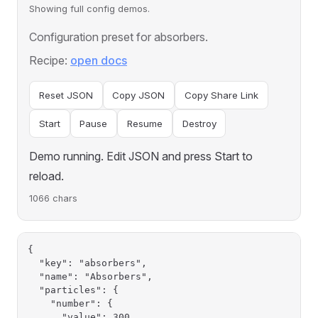
Showing full config demos.
Configuration preset for absorbers.
Recipe:
open docs
Reset JSON
Copy JSON
Copy Share Link
Start
Pause
Resume
Destroy
Demo running. Edit JSON and press Start to
reload.
1066 chars