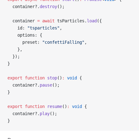
  container?.
destroy
();
  container 
=
 await
 tsParticles.
load
({
    id: 
"tsparticles"
,
    options: {
      preset: 
"confettiFalling"
,
    },
  });
}
export
 function
 stop
()
:
 void
 {
  container?.
pause
();
}
export
 function
 resume
()
:
 void
 {
  container?.
play
();
}