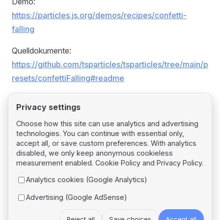
Demo:
https://particles.js.org/demos/recipes/confetti-
falling
Quelldokumente:
https://github.com/tsparticles/tsparticles/tree/main/p
resets/confettiFalling#readme
Privacy settings
Choose how this site can use analytics and advertising
technologies. You can continue with essential only,
Pager
Previous page
accept all, or save custom preferences. With analytics
Confetti Explosions
disabled, we only keep anonymous cookieless
measurement enabled.
Cookie Policy
and
Privacy Policy
.
Next page
Analytics cookies (Google Analytics)
Confetti Parade
Advertising (Google AdSense)
Reject all
Save choices
Accept all