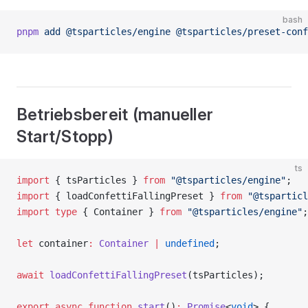
bash
pnpm
 add
 @tsparticles/engine
 @tsparticles/preset-conf
Betriebsbereit (manueller
Start/Stopp)
ts
import
 { tsParticles } 
from
 "@tsparticles/engine"
;
import
 { loadConfettiFallingPreset } 
from
 "@tsparticl
import
 type
 { Container } 
from
 "@tsparticles/engine"
;
let
 container
:
 Container
 |
 undefined
;
await
 loadConfettiFallingPreset
(tsParticles);
export
 async
 function
 start
()
:
 Promise
<
void
> {