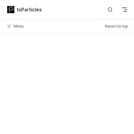
Skip to content
tsParticles
Menu
Return to top