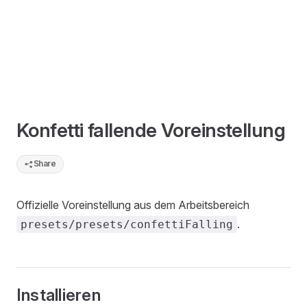
Konfetti fallende Voreinstellung
Share
Offizielle Voreinstellung aus dem Arbeitsbereich
.
presets/presets/confettiFalling
Installieren