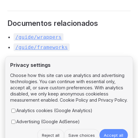
Documentos relacionados
/guide/wrappers
/guide/frameworks
Privacy settings
Choose how this site can use analytics and advertising
technologies. You can continue with essential only,
Pager
Previous page
accept all, or save custom preferences. With analytics
Angular
disabled, we only keep anonymous cookieless
measurement enabled.
Cookie Policy
and
Privacy Policy
.
Next page
Analytics cookies (Google Analytics)
Svelte
Advertising (Google AdSense)
Reject all
Save choices
Accept all