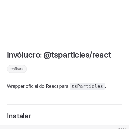
Invólucro: @tsparticles/react
Share
Wrapper oficial do React para
.
tsParticles
Instalar