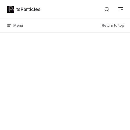
Skip to content
tsParticles
Menu
Return to top