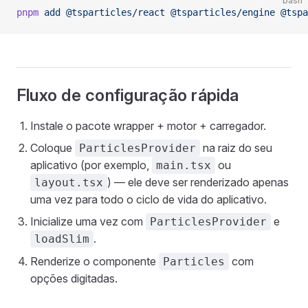
bash
pnpm
 add
 @tsparticles/react
 @tsparticles/engine
 @tspa
Fluxo de configuração rápida
Instale o pacote wrapper + motor + carregador.
Coloque
na raiz do seu
ParticlesProvider
aplicativo (por exemplo,
ou
main.tsx
) — ele deve ser renderizado apenas
layout.tsx
uma vez para todo o ciclo de vida do aplicativo.
Inicialize uma vez com
e
ParticlesProvider
.
loadSlim
Renderize o componente
com
Particles
opções digitadas.