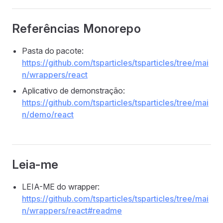
Referências Monorepo
Pasta do pacote:
https://github.com/tsparticles/tsparticles/tree/mai
n/wrappers/react
Aplicativo de demonstração:
https://github.com/tsparticles/tsparticles/tree/mai
n/demo/react
Leia-me
LEIA-ME do wrapper:
https://github.com/tsparticles/tsparticles/tree/mai
n/wrappers/react#readme