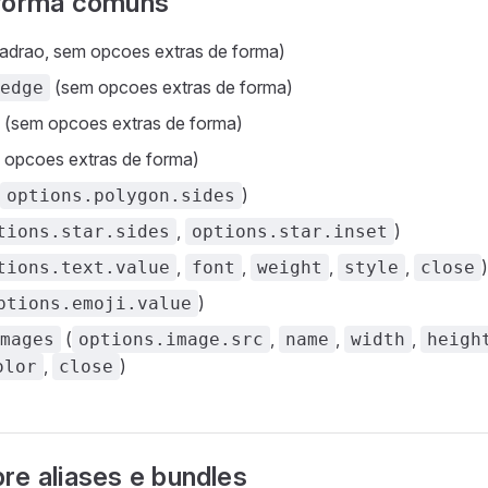
 forma comuns
adrao, sem opcoes extras de forma)
(sem opcoes extras de forma)
edge
(sem opcoes extras de forma)
opcoes extras de forma)
)
options.polygon.sides
,
)
tions.star.sides
options.star.inset
,
,
,
,
)
tions.text.value
font
weight
style
close
)
ptions.emoji.value
(
,
,
,
mages
options.image.src
name
width
heigh
,
)
olor
close
re aliases e bundles