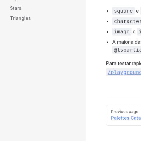
Stars
e
square
Triangles
characte
e
image
A maioria d
@tsparti
Para testar ra
/playgroun
Pager
Previous page
Palettes Cat