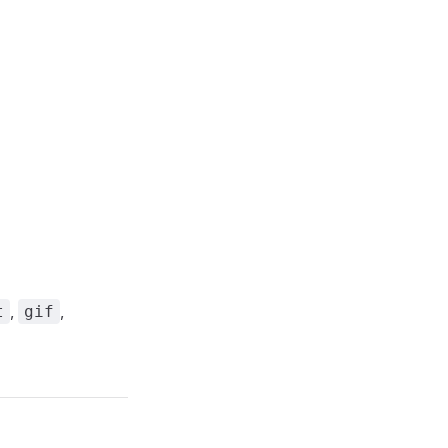
,
,
t
gif