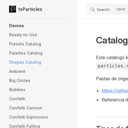
tsParticles
Search
K
Skip to content
Sidebar Navigation
Demos
Ready-to-Use
Catalog
Presets Catalog
Palettes Catalog
Este catalogo l
Shapes Catalog
particles.
Ambient
Pastas de orig
Big Circles
Bubbles
https://gith
Confetti
Referencia 
Confetti Cannon
Confetti Explosions
Confetti Falling