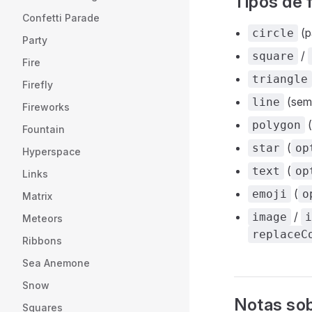
Tipos de
Confetti Parade
(p
circle
Party
/
square
Fire
triangle
Firefly
(sem 
line
Fireworks
(
polygon
Fountain
(
star
op
Hyperspace
(
text
op
Links
(
emoji
o
Matrix
/
image
i
Meteors
replaceC
Ribbons
Sea Anemone
Snow
Notas sob
Squares