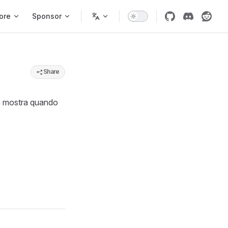
ore
Sponsor
Share
 mostra quando