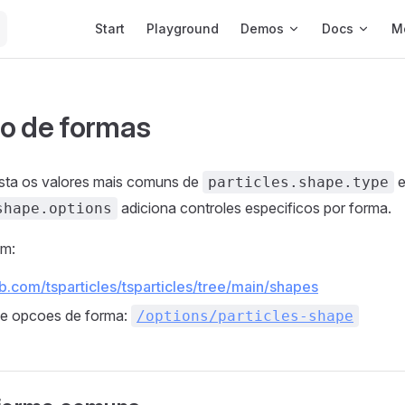
Main Navigation
Start
Playground
Demos
Docs
M
o de formas
ista os valores mais comuns de
e
particles.shape.type
adiciona controles especificos por forma.
shape.options
em:
ub.com/tsparticles/tsparticles/tree/main/shapes
de opcoes de forma:
/options/particles-shape