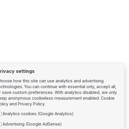
rivacy settings
hoose how this site can use analytics and advertising
echnologies. You can continue with essential only, accept all,
r save custom preferences. With analytics disabled, we only
eep anonymous cookieless measurement enabled.
Cookie
Next page
olicy
and
Privacy Policy
.
Ambient
Analytics cookies (Google Analytics)
Advertising (Google AdSense)