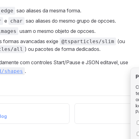
sao aliases da mesma forma.
edge
e
sao aliases do mesmo grupo de opcoes.
r
char
usam o mesmo objeto de opcoes.
images
as formas avancadas exige
(ou
@tsparticles/slim
) ou pacotes de forma dedicados.
cles/all
pidamente com controles Start/Pause e JSON editavel, use
.
d/shapes
P
C
t
o
k
P
alog