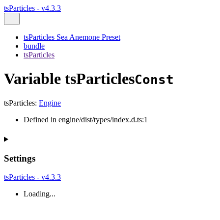
tsParticles - v4.3.3
tsParticles Sea Anemone Preset
bundle
tsParticles
Variable tsParticles
Const
tsParticles
:
Engine
Defined in engine/dist/types/index.d.ts:1
Settings
tsParticles - v4.3.3
Loading...