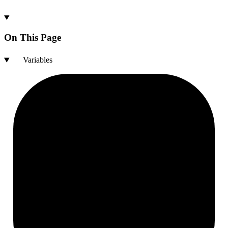
On This Page
Variables