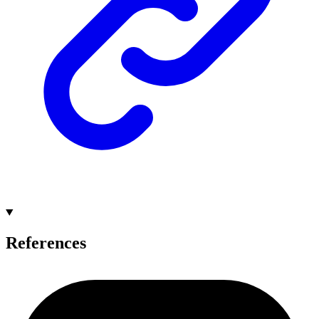
References