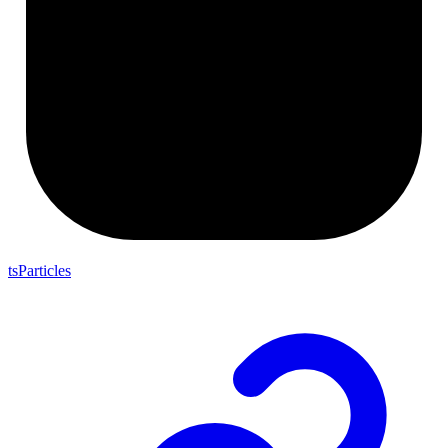
tsParticles