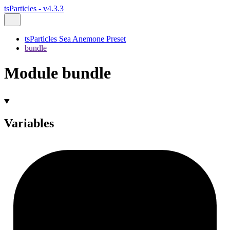
tsParticles - v4.3.3
tsParticles Sea Anemone Preset
bundle
Module bundle
Variables