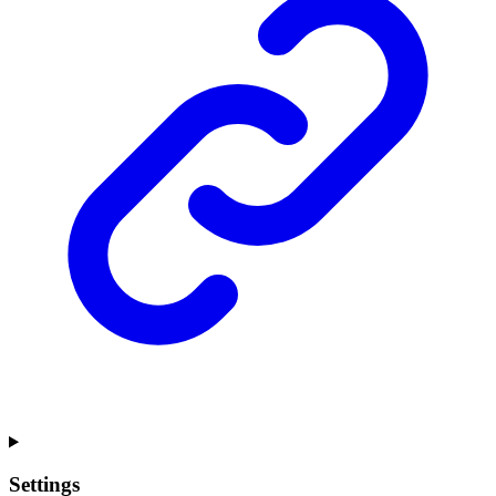
Settings