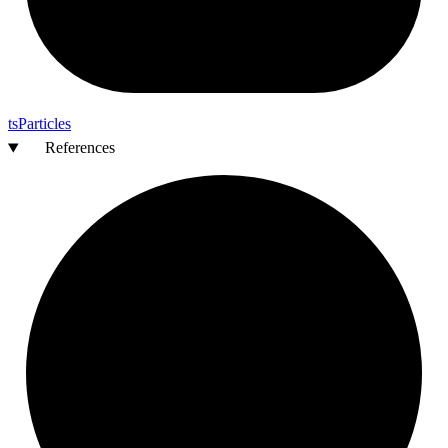
ts
Particles
References