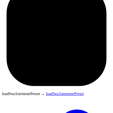
loadSeaAnemonePreset
→
loadSeaAnemonePreset