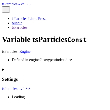
tsParticles - v4.3.3
tsParticles Links Preset
bundle
tsParticles
Variable tsParticles
Const
tsParticles
:
Engine
Defined in engine/dist/types/index.d.ts:1
Settings
tsParticles - v4.3.3
Loading...