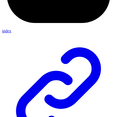
index