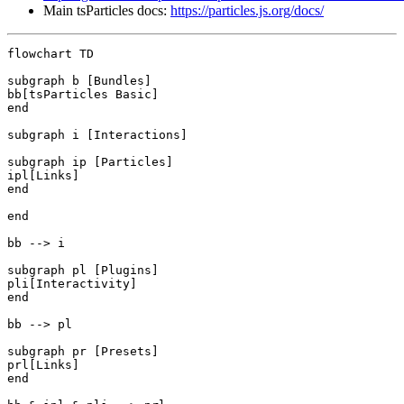
Main tsParticles docs:
https://particles.js.org/docs/
flowchart TD

subgraph b [Bundles]

bb[tsParticles Basic]

end

subgraph i [Interactions]

subgraph ip [Particles]

ipl[Links]

end

end

bb --> i

subgraph pl [Plugins]

pli[Interactivity]

end

bb --> pl

subgraph pr [Presets]

prl[Links]

end
