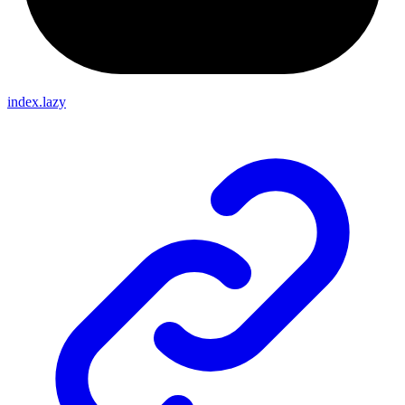
index.lazy