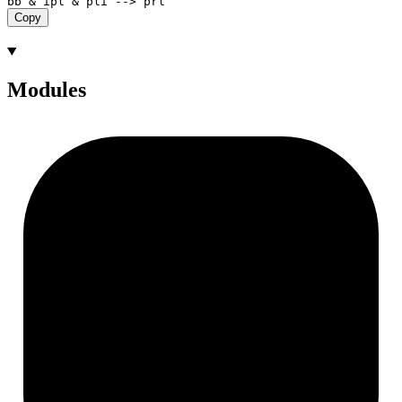
Copy
Modules