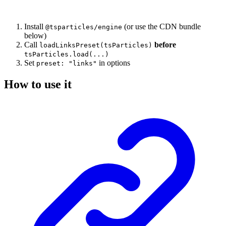
Install
(or use the CDN bundle
@tsparticles/engine
below)
Call
before
loadLinksPreset(tsParticles)
tsParticles.load(...)
Set
in options
preset: "links"
How to use it