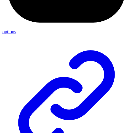
options