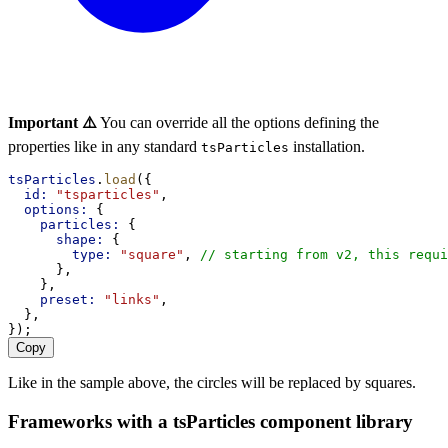
Important ⚠️
You can override all the options defining the
properties like in any standard
installation.
tsParticles
tsParticles
.
load
({
id:
"tsparticles"
,
options:
 {
particles:
 {
shape:
 {
type:
"square"
, 
// starting from v2, this requi
      },
    },
preset:
"links"
,
  },
});
Copy
Like in the sample above, the circles will be replaced by squares.
Frameworks with a tsParticles component library