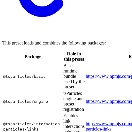
This preset loads and combines the following packages:
Role in
Package
R
this preset
Base
runtime
bundle
https://www.npmjs.com/p
@tsparticles/basic
used by the
preset
tsParticles
engine and
https://www.npmjs.com/p
@tsparticles/engine
preset
registration
Enables
link
https://www.npmjs.com/p
@tsparticles/interaction-
interactions
particles-links
particles-links
between