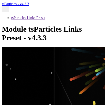
tsParticles - v4.3.3
tsParticles Links Preset
Module tsParticles Links
Preset - v4.3.3