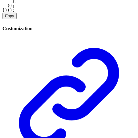
    },
  });
})();
Copy
Customization