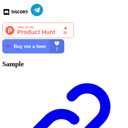
Sample