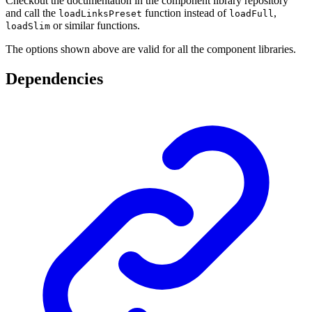
Checkout the documentation in the component library repository
and call the
function instead of
,
loadLinksPreset
loadFull
or similar functions.
loadSlim
The options shown above are valid for all the component libraries.
Dependencies