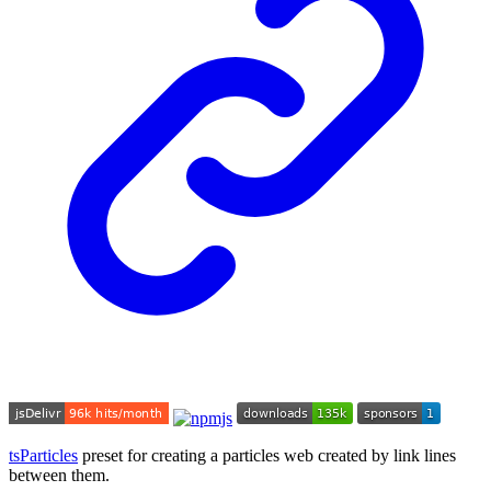
tsParticles
preset for creating a particles web created by link lines
between them.