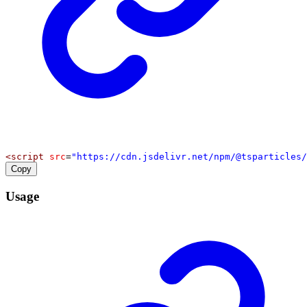
<
script
src
=
"https://cdn.jsdelivr.net/npm/@tsparticles/
Copy
Usage