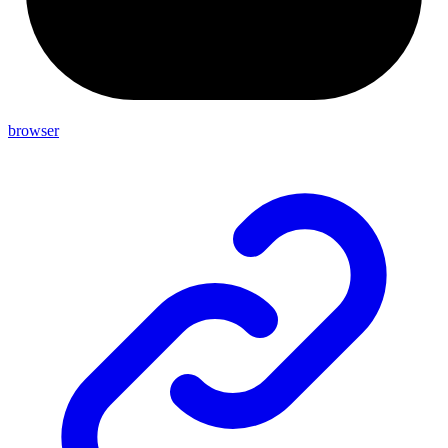
browser