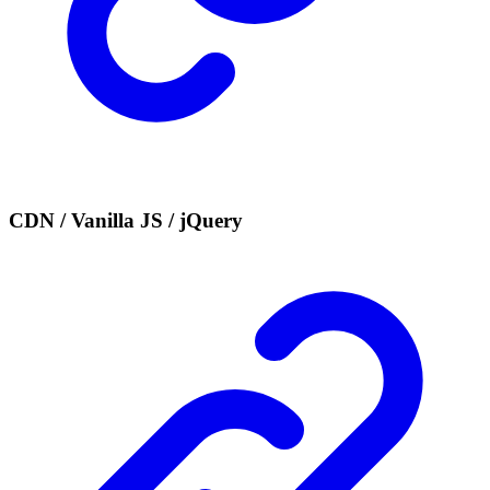
CDN / Vanilla JS / jQuery