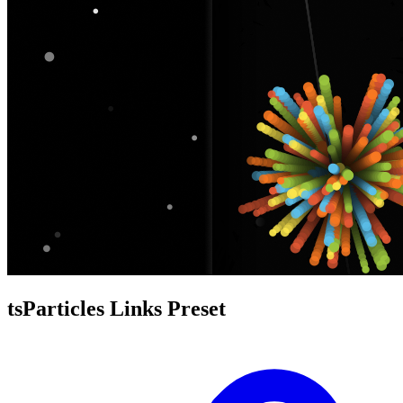
tsParticles Links Preset