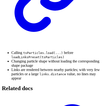
Calling
before
tsParticles.load(...)
loadLinksPreset(tsParticles)
Changing particle shape without loading the corresponding
shape package
Links are rendered between nearby particles; with very few
particles or a large
value, no lines may
links.distance
appear
Related docs