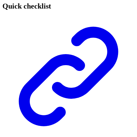
Quick checklist