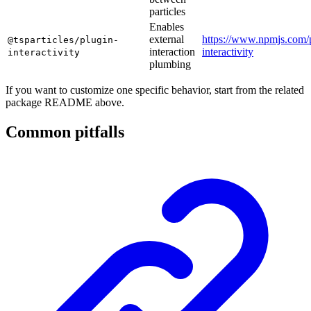
particles
Enables
external
https://www.npmjs.com/p
@tsparticles/plugin-
interaction
interactivity
interactivity
plumbing
If you want to customize one specific behavior, start from the related
package README above.
Common pitfalls