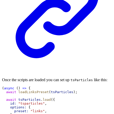
Once the scripts are loaded you can set up
like this:
tsParticles
(
async
 () 
=>
 {
await
loadLinksPreset
(
tsParticles
);
await
tsParticles
.
load
({
id:
"tsparticles"
,
options:
 {
preset:
"links"
,