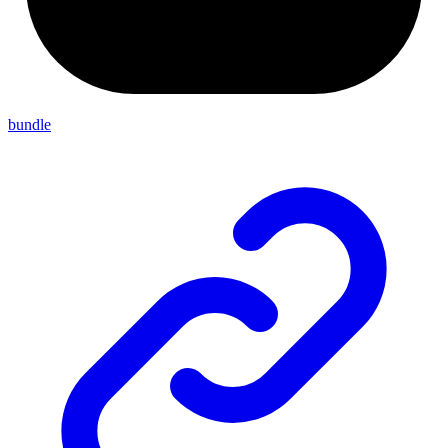
bundle