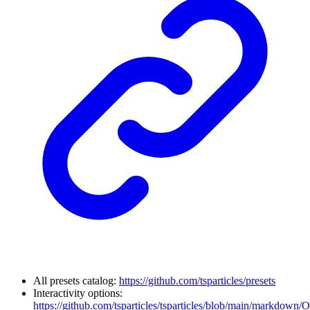
All presets catalog:
https://github.com/tsparticles/presets
Interactivity options:
https://github.com/tsparticles/tsparticles/blob/main/markdown/O