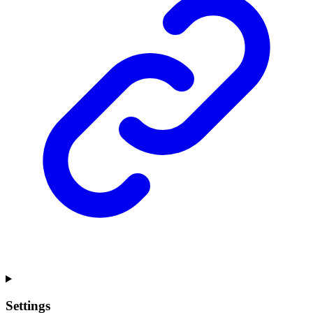
Settings