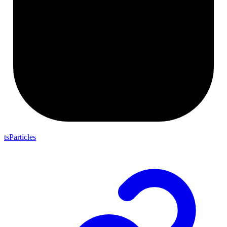
tsParticles