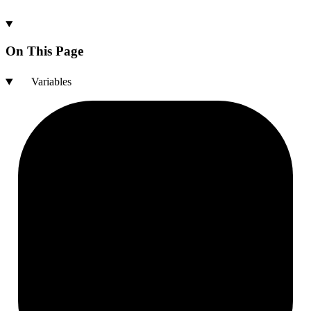
On This Page
Variables