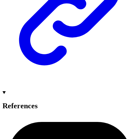
References