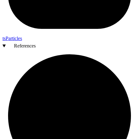
ts
Particles
References