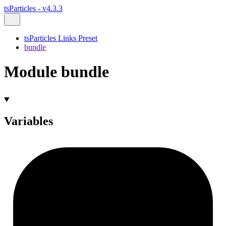
tsParticles - v4.3.3
tsParticles Links Preset
bundle
Module bundle
Variables