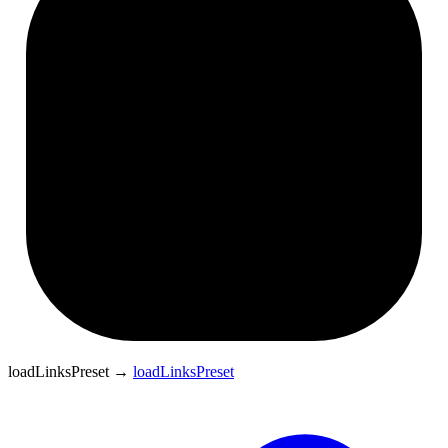
loadLinksPreset
→
loadLinksPreset