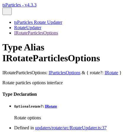
tsParticles - v4.3.3
tsParticles Rotate Updater
RotateUpdater
IRotateParticlesOptions
Type Alias
IRotateParticlesOptions
IRotateParticlesOptions
:
IParticlesOptions
&
{
rotate
?:
IRotate
}
Rotate particles options interface
Type Declaration
rotate
?:
IRotate
Optional
Rotate options
Defined in
updaters/rotate/src/RotateUpdater.ts:37