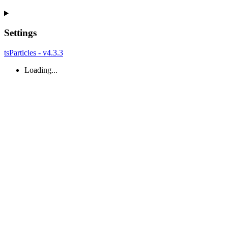
Settings
tsParticles - v4.3.3
Loading...