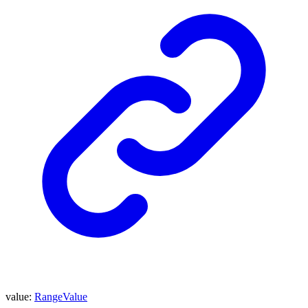
value
:
RangeValue