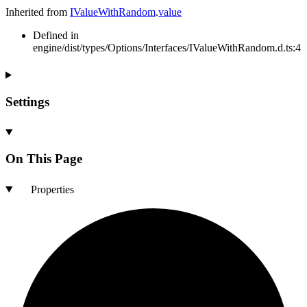
Inherited from
IValueWithRandom
.
value
Defined in
engine/dist/types/Options/Interfaces/IValueWithRandom.d.ts:4
Settings
On This Page
Properties