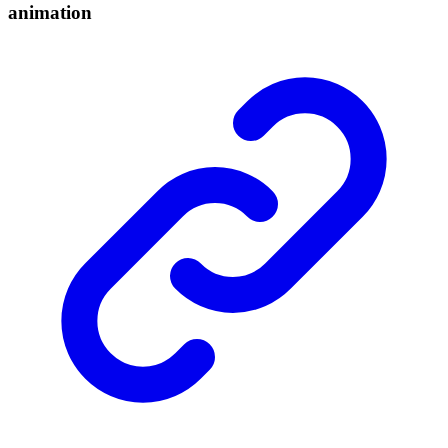
animation