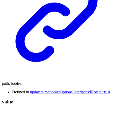
path
:
boolean
Defined in
updaters/rotate/src/Options/Interfaces/IRotate.ts:10
value