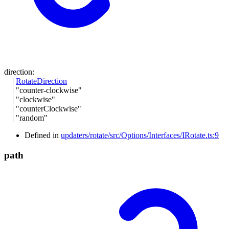
direction
:
|
RotateDirection
|
"counter-clockwise"
|
"clockwise"
|
"counterClockwise"
|
"random"
Defined in
updaters/rotate/src/Options/Interfaces/IRotate.ts:9
path