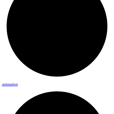
animation