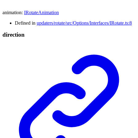
animation
:
IRotateAnimation
Defined in
updaters/rotate/src/Options/Interfaces/IRotate.ts:8
direction