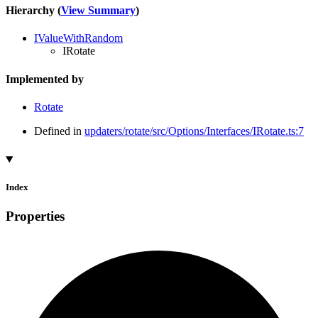
Hierarchy (
View Summary
)
IValueWithRandom
IRotate
Implemented by
Rotate
Defined in
updaters/rotate/src/Options/Interfaces/IRotate.ts:7
Index
Properties