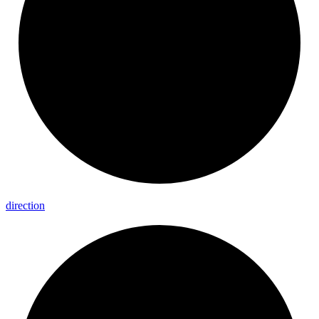
direction