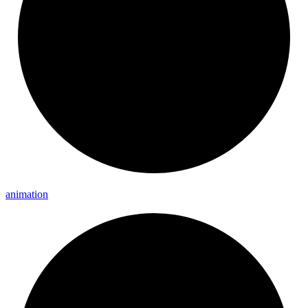
animation