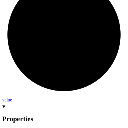
value
Properties