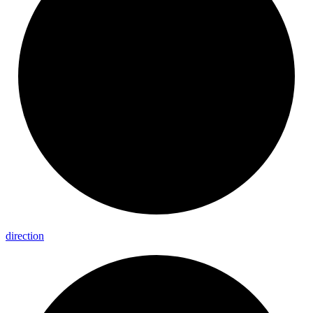
direction