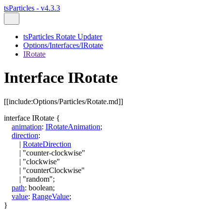
tsParticles - v4.3.3
tsParticles Rotate Updater
Options/Interfaces/IRotate
IRotate
Interface IRotate
[[include:Options/Particles/Rotate.md]]
interface
IRotate
{
animation
:
IRotateAnimation
;
direction
:
|
RotateDirection
|
"counter-clockwise"
|
"clockwise"
|
"counterClockwise"
|
"random"
;
path
:
boolean
;
value
:
RangeValue
;
}