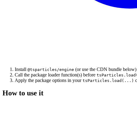
Install
(or use the CDN bundle below)
@tsparticles/engine
Call the package loader function(s) before
tsParticles.load
Apply the package options in your
c
tsParticles.load(...)
How to use it