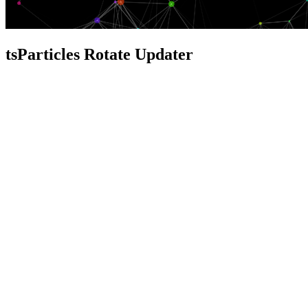
tsParticles Rotate Updater