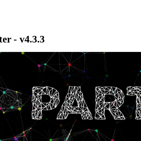
er - v4.3.3