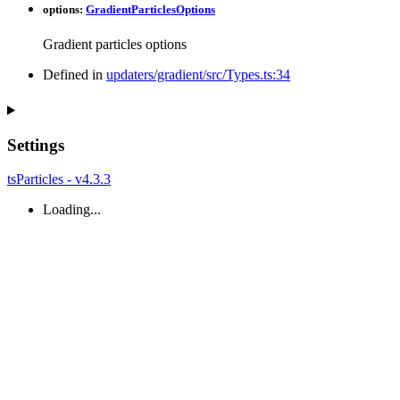
options
:
GradientParticlesOptions
Gradient particles options
Defined in
updaters/gradient/src/Types.ts:34
Settings
tsParticles - v4.3.3
Loading...