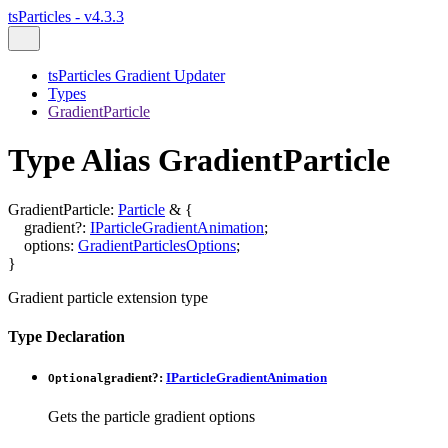
tsParticles - v4.3.3
tsParticles Gradient Updater
Types
GradientParticle
Type Alias GradientParticle
GradientParticle
:
Particle
&
{
gradient
?:
IParticleGradientAnimation
;
options
:
GradientParticlesOptions
;
}
Gradient particle extension type
Type Declaration
gradient
?:
IParticleGradientAnimation
Optional
Gets the particle gradient options