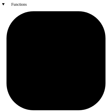
Functions