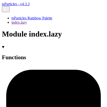
tsParticles - v4.3.3
tsParticles Rainbow Palette
index.lazy
Module index.lazy
Functions