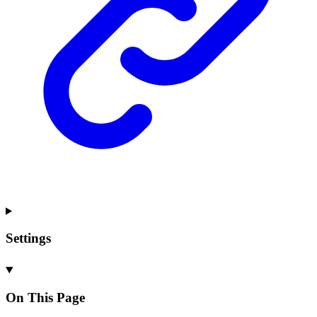
Settings
On This Page