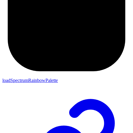
loadSpectrumRainbowPalette