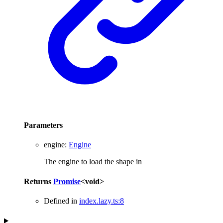
Parameters
engine
:
Engine
The engine to load the shape in
Returns
Promise
<
void
>
Defined in
index.lazy.ts:8