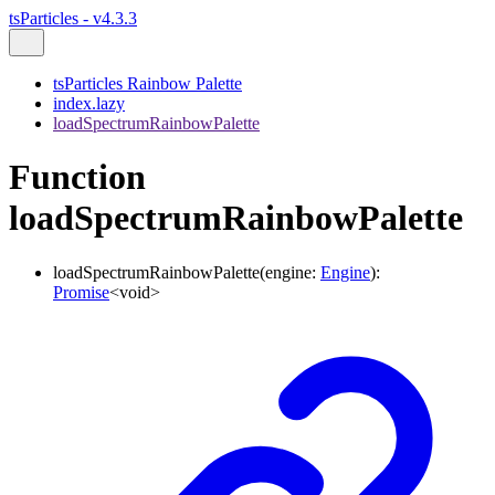
tsParticles - v4.3.3
tsParticles Rainbow Palette
index.lazy
loadSpectrumRainbowPalette
Function
loadSpectrumRainbowPalette
loadSpectrumRainbowPalette
(
engine
:
Engine
)
:
Promise
<
void
>