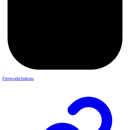
FireworkOptions