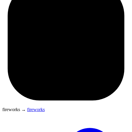
fireworks
→
fireworks