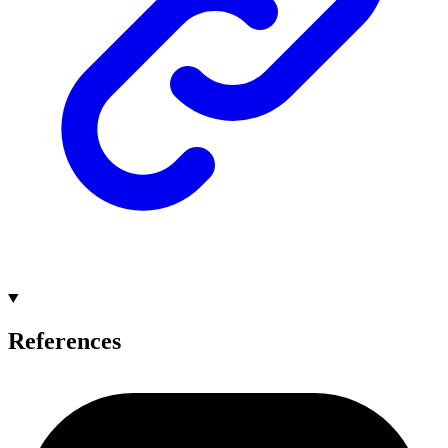
References