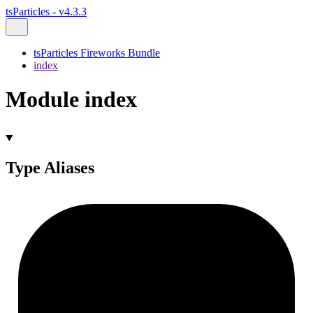
tsParticles - v4.3.3
tsParticles Fireworks Bundle
index
Module index
Type Aliases