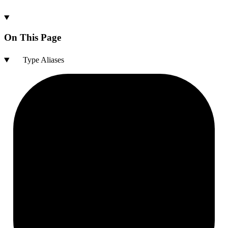
On This Page
Type Aliases