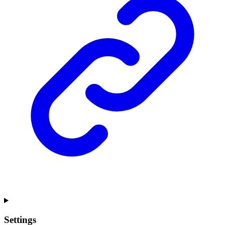
Settings