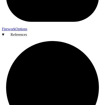
Firework
Options
References