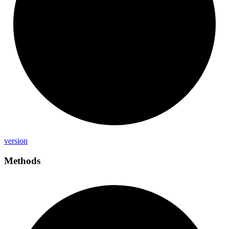
version
Methods