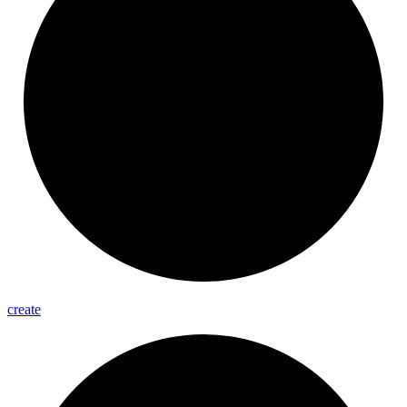
create