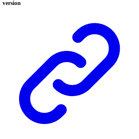
version