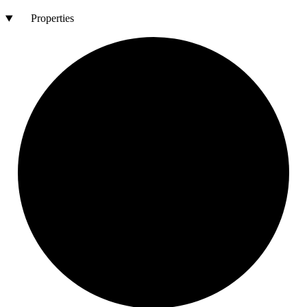
Properties