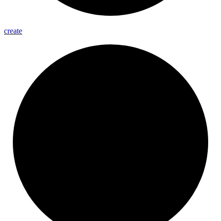
create