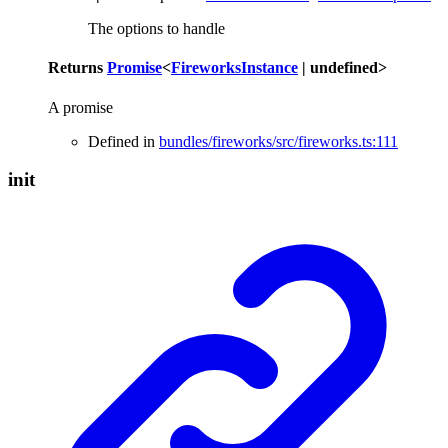
The options to handle
Returns
Promise
<
FireworksInstance
|
undefined
>
A promise
Defined in
bundles/fireworks/src/fireworks.ts:111
init