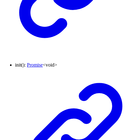
init
()
:
Promise
<
void
>