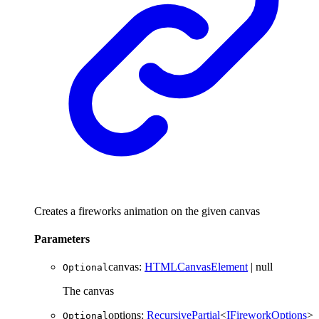
Creates a fireworks animation on the given canvas
Parameters
canvas
:
HTMLCanvasElement
|
null
Optional
The canvas
options
:
RecursivePartial
<
IFireworkOptions
>
Optional