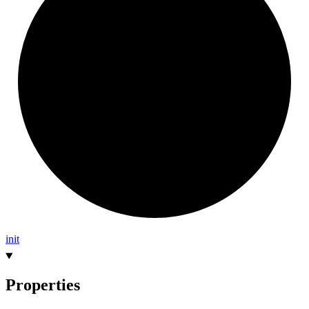
init
Properties