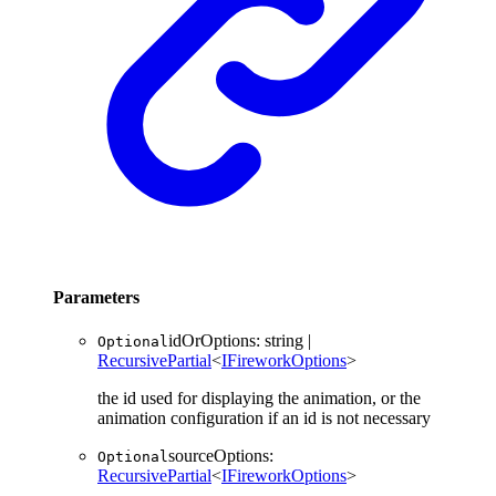
Parameters
idOrOptions
:
string
|
Optional
RecursivePartial
<
IFireworkOptions
>
the id used for displaying the animation, or the
animation configuration if an id is not necessary
sourceOptions
:
Optional
RecursivePartial
<
IFireworkOptions
>