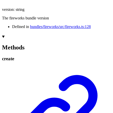
version
:
string
The fireworks bundle version
Defined in
bundles/fireworks/src/fireworks.ts:128
Methods
create