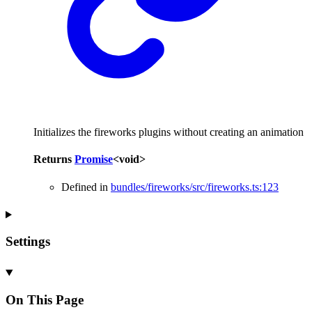
Initializes the fireworks plugins without creating an animation
Returns
Promise
<
void
>
Defined in
bundles/fireworks/src/fireworks.ts:123
Settings
On This Page