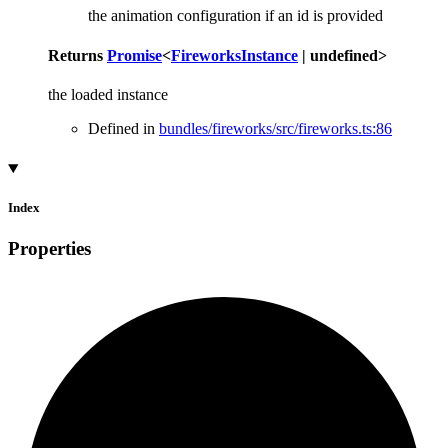
the animation configuration if an id is provided
Returns
Promise
<
FireworksInstance
|
undefined
>
the loaded instance
Defined in
bundles/fireworks/src/fireworks.ts:86
Index
Properties