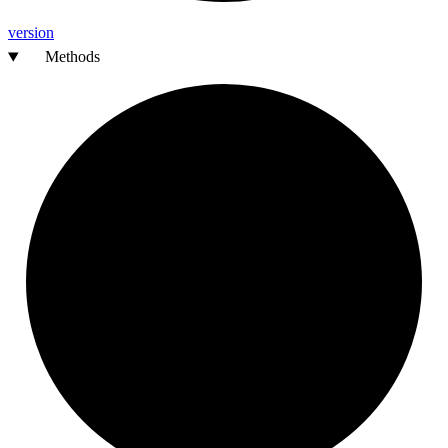
version
Methods