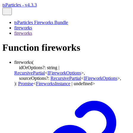
tsParticles - v4.3.3
tsParticles Fireworks Bundle
fireworks
fireworks
Function fireworks
fireworks
(
idOrOptions
?:
string
|
RecursivePartial
<
IFireworkOptions
>
,
sourceOptions
?:
RecursivePartial
<
IFireworkOptions
>
,
)
:
Promise
<
FireworksInstance
|
undefined
>