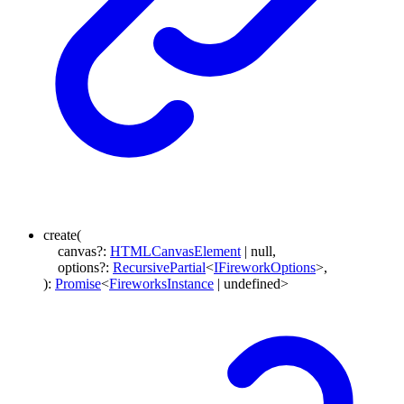
create
(
canvas
?:
HTMLCanvasElement
|
null
,
options
?:
RecursivePartial
<
IFireworkOptions
>
,
)
:
Promise
<
FireworksInstance
|
undefined
>