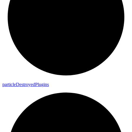
particle
Destroyed
Plugins