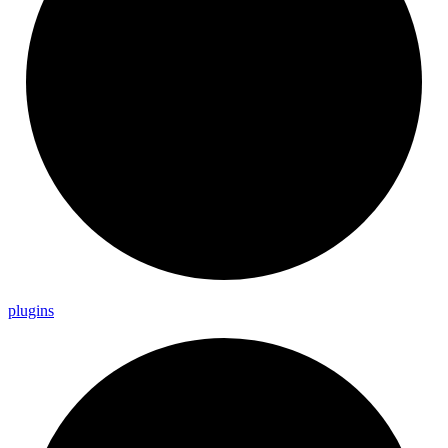
plugins