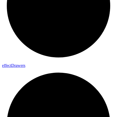
effect
Drawers