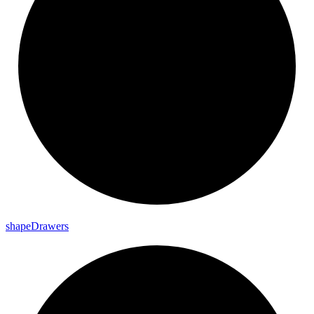
shape
Drawers