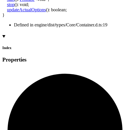
stop
()
:
void
;
updateActualOptions
()
:
boolean
;
}
Defined in engine/dist/types/Core/Container.d.ts:19
Index
Properties