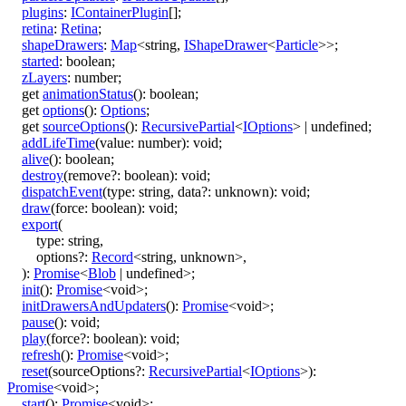
plugins
:
IContainerPlugin
[]
;
retina
:
Retina
;
shapeDrawers
:
Map
<
string
,
IShapeDrawer
<
Particle
>
>
;
started
:
boolean
;
zLayers
:
number
;
get
animationStatus
()
:
boolean
;
get
options
()
:
Options
;
get
sourceOptions
()
:
RecursivePartial
<
IOptions
>
|
undefined
;
addLifeTime
(
value
:
number
)
:
void
;
alive
()
:
boolean
;
destroy
(
remove
?:
boolean
)
:
void
;
dispatchEvent
(
type
:
string
,
data
?:
unknown
)
:
void
;
draw
(
force
:
boolean
)
:
void
;
export
(
type
:
string
,
options
?:
Record
<
string
,
unknown
>
,
)
:
Promise
<
Blob
|
undefined
>
;
init
()
:
Promise
<
void
>
;
initDrawersAndUpdaters
()
:
Promise
<
void
>
;
pause
()
:
void
;
play
(
force
?:
boolean
)
:
void
;
refresh
()
:
Promise
<
void
>
;
reset
(
sourceOptions
?:
RecursivePartial
<
IOptions
>
)
:
Promise
<
void
>
;
start
()
:
Promise
<
void
>
;