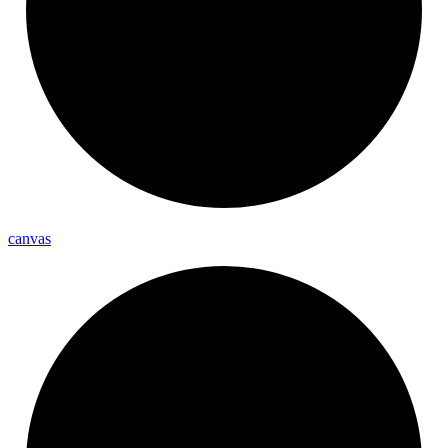
canvas