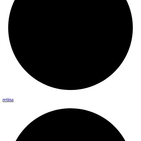
retina