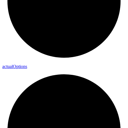
actual
Options