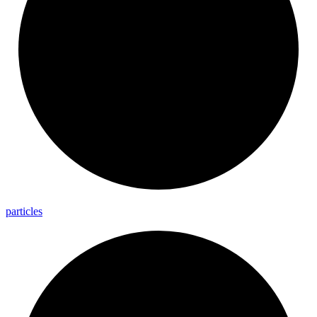
particles