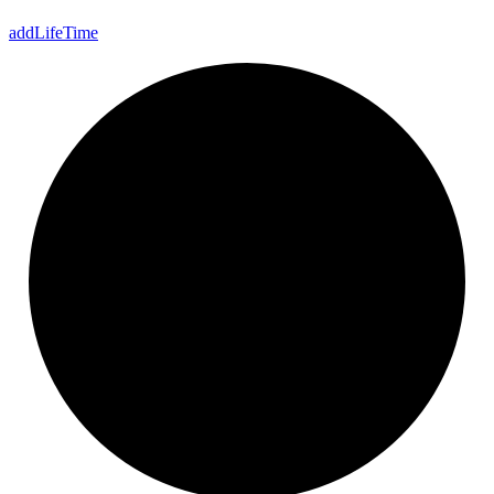
add
Life
Time