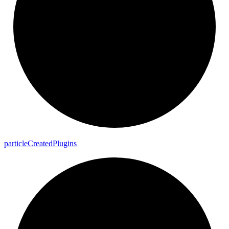
particle
Created
Plugins