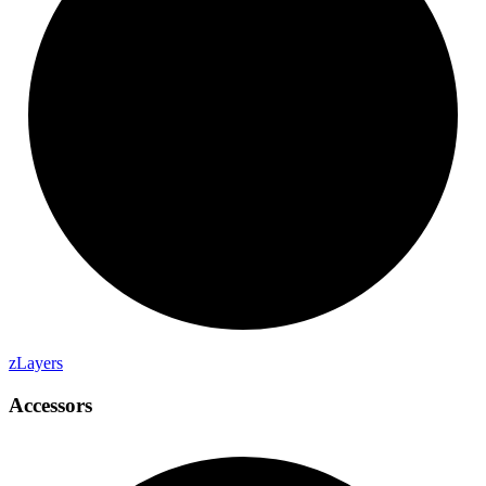
z
Layers
Accessors