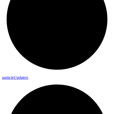
particle
Updaters