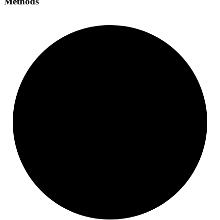
Methods