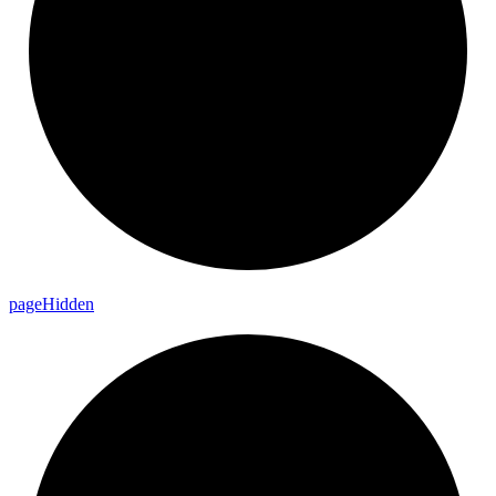
page
Hidden