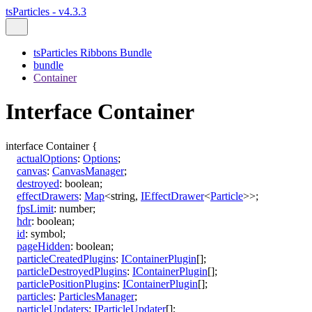
tsParticles - v4.3.3
tsParticles Ribbons Bundle
bundle
Container
Interface Container
interface
Container
{
actualOptions
:
Options
;
canvas
:
CanvasManager
;
destroyed
:
boolean
;
effectDrawers
:
Map
<
string
,
IEffectDrawer
<
Particle
>
>
;
fpsLimit
:
number
;
hdr
:
boolean
;
id
:
symbol
;
pageHidden
:
boolean
;
particleCreatedPlugins
:
IContainerPlugin
[]
;
particleDestroyedPlugins
:
IContainerPlugin
[]
;
particlePositionPlugins
:
IContainerPlugin
[]
;
particles
:
ParticlesManager
;
particleUpdaters
:
IParticleUpdater
[]
;