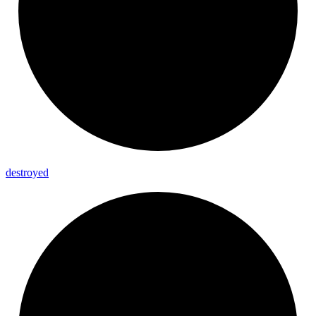
destroyed