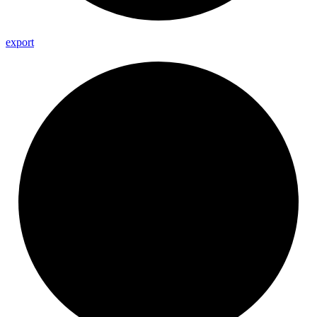
export