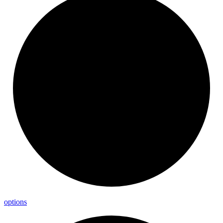
options