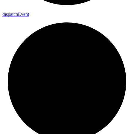
dispatch
Event