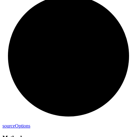
source
Options