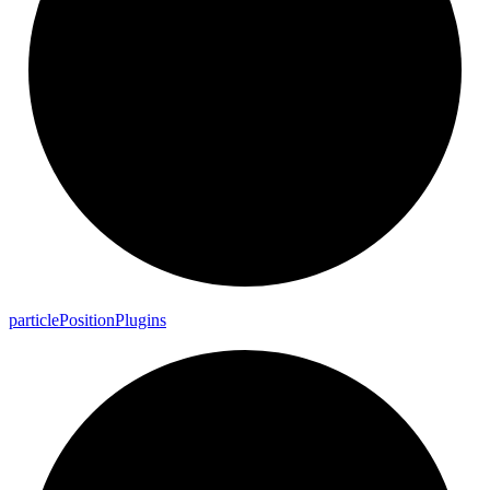
particle
Position
Plugins