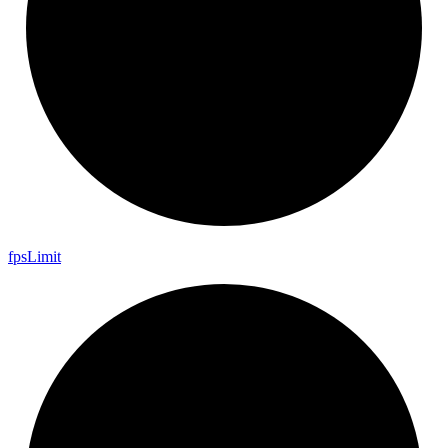
fps
Limit