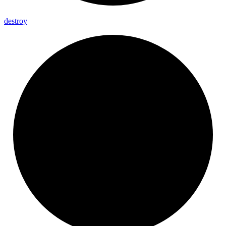
destroy