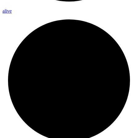
alive