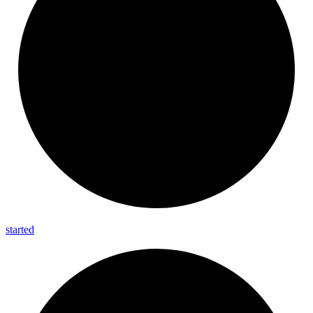
started