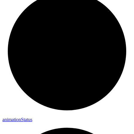
animation
Status