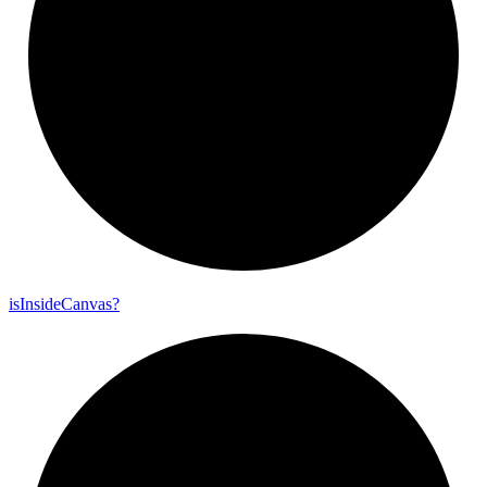
is
Inside
Canvas?