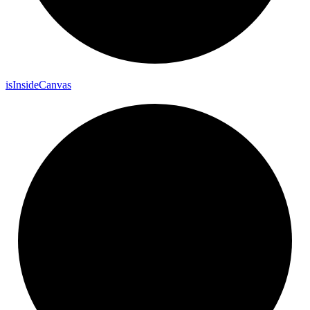
is
Inside
Canvas