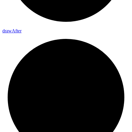
draw
After