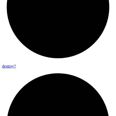
destroy?