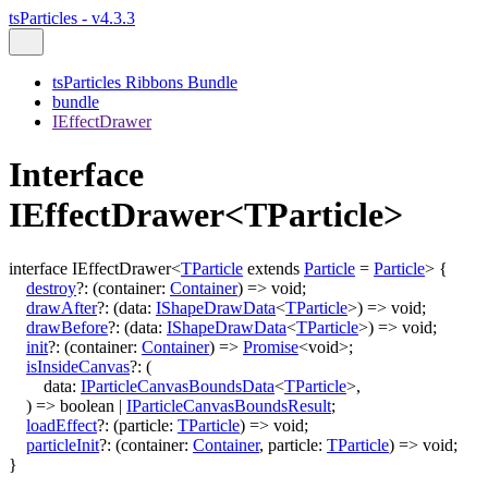
tsParticles - v4.3.3
tsParticles Ribbons Bundle
bundle
IEffectDrawer
Interface
IEffectDrawer<TParticle>
interface
IEffectDrawer
<
TParticle
extends
Particle
=
Particle
>
{
destroy
?:
(
container
:
Container
)
=>
void
;
drawAfter
?:
(
data
:
IShapeDrawData
<
TParticle
>
)
=>
void
;
drawBefore
?:
(
data
:
IShapeDrawData
<
TParticle
>
)
=>
void
;
init
?:
(
container
:
Container
)
=>
Promise
<
void
>
;
isInsideCanvas
?:
(
data
:
IParticleCanvasBoundsData
<
TParticle
>
,
)
=>
boolean
|
IParticleCanvasBoundsResult
;
loadEffect
?:
(
particle
:
TParticle
)
=>
void
;
particleInit
?:
(
container
:
Container
,
particle
:
TParticle
)
=>
void
;
}