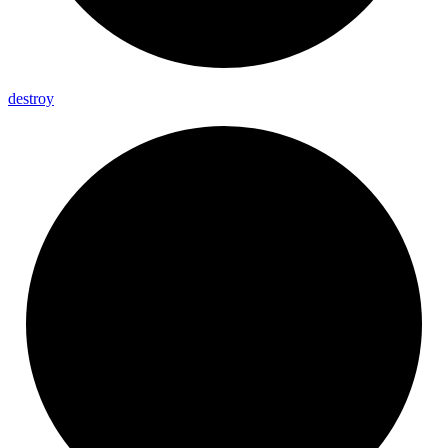
destroy