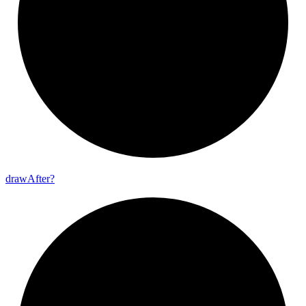
draw
After?