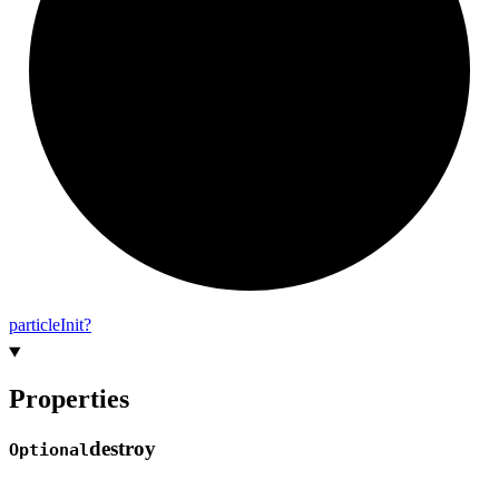
particle
Init?
Properties
destroy
Optional