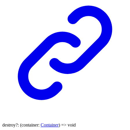
destroy
?:
(
container
:
Container
)
=>
void