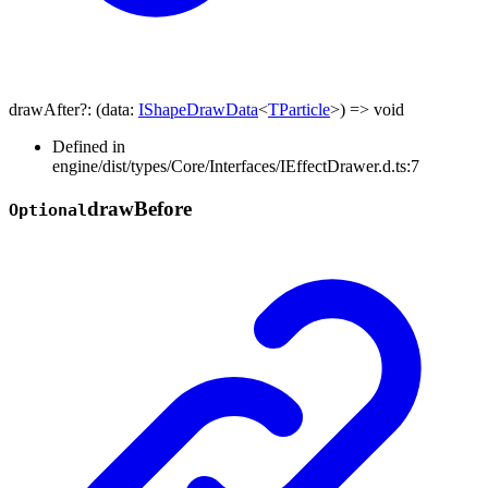
drawAfter
?:
(
data
:
IShapeDrawData
<
TParticle
>
)
=>
void
Defined in
engine/dist/types/Core/Interfaces/IEffectDrawer.d.ts:7
draw
Before
Optional