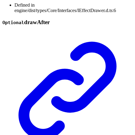
Defined in
engine/dist/types/Core/Interfaces/IEffectDrawer.d.ts:6
draw
After
Optional