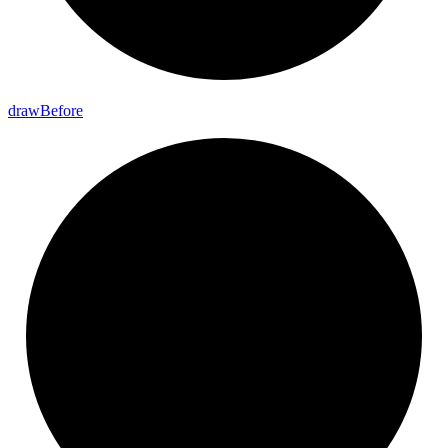
draw
Before