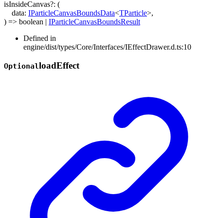
isInsideCanvas
?:
(
data
:
IParticleCanvasBoundsData
<
TParticle
>
,
)
=>
boolean
|
IParticleCanvasBoundsResult
Defined in
engine/dist/types/Core/Interfaces/IEffectDrawer.d.ts:10
load
Effect
Optional