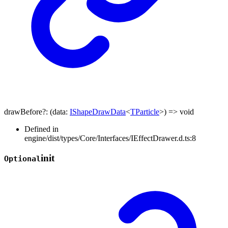
drawBefore
?:
(
data
:
IShapeDrawData
<
TParticle
>
)
=>
void
Defined in
engine/dist/types/Core/Interfaces/IEffectDrawer.d.ts:8
init
Optional