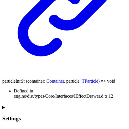
particleInit
?:
(
container
:
Container
,
particle
:
TParticle
)
=>
void
Defined in
engine/dist/types/Core/Interfaces/IEffectDrawer.d.ts:12
Settings