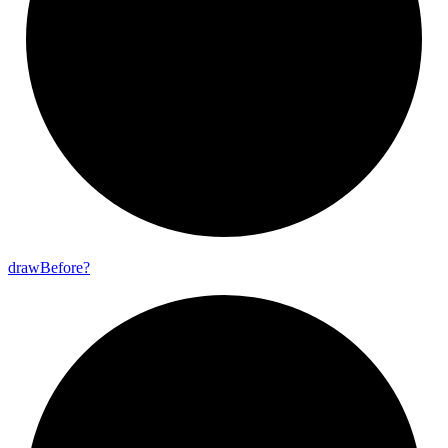
draw
Before?