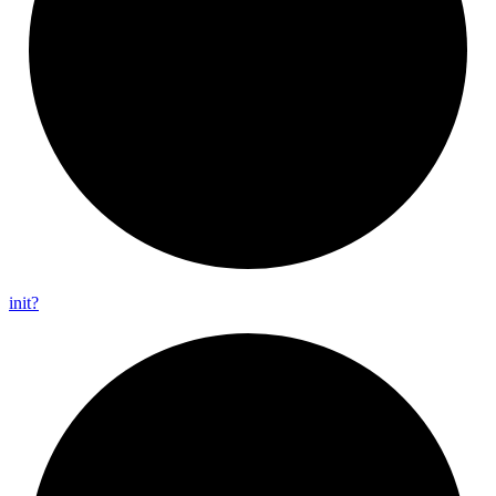
init?