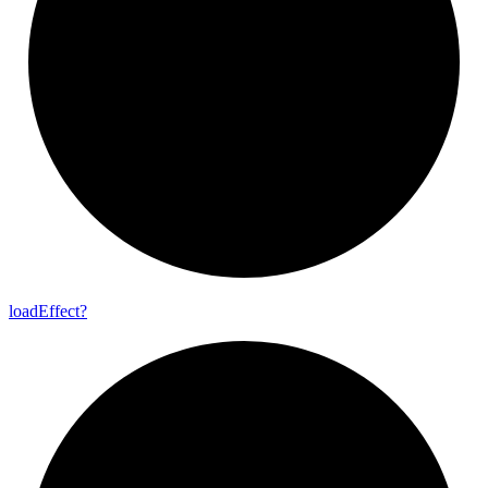
load
Effect?