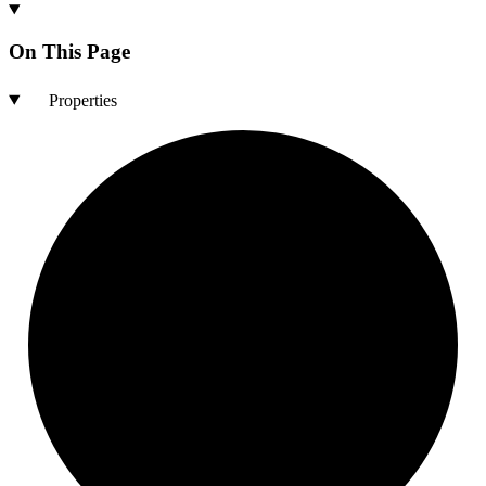
On This Page
Properties