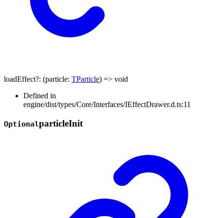
loadEffect
?:
(
particle
:
TParticle
)
=>
void
Defined in
engine/dist/types/Core/Interfaces/IEffectDrawer.d.ts:11
particle
Init
Optional