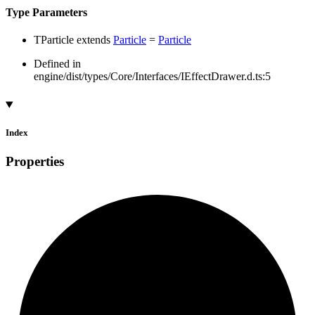
Type Parameters
TParticle
extends
Particle
=
Particle
Defined in
engine/dist/types/Core/Interfaces/IEffectDrawer.d.ts:5
Index
Properties