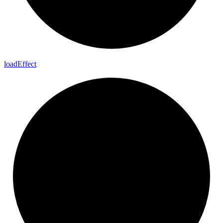
load
Effect