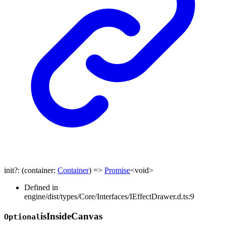
init
?:
(
container
:
Container
)
=>
Promise
<
void
>
Defined in
engine/dist/types/Core/Interfaces/IEffectDrawer.d.ts:9
is
Inside
Canvas
Optional