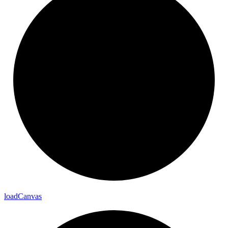
load
Canvas