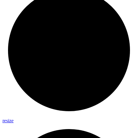
resize