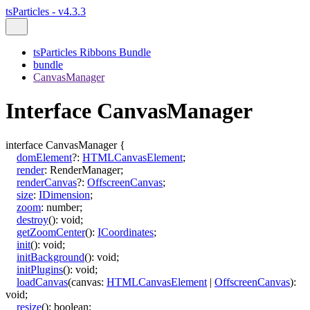
tsParticles - v4.3.3
tsParticles Ribbons Bundle
bundle
CanvasManager
Interface CanvasManager
interface
CanvasManager
{
domElement
?:
HTMLCanvasElement
;
render
:
RenderManager
;
renderCanvas
?:
OffscreenCanvas
;
size
:
IDimension
;
zoom
:
number
;
destroy
()
:
void
;
getZoomCenter
()
:
ICoordinates
;
init
()
:
void
;
initBackground
()
:
void
;
initPlugins
()
:
void
;
loadCanvas
(
canvas
:
HTMLCanvasElement
|
OffscreenCanvas
)
:
void
;
resize
()
:
boolean
;