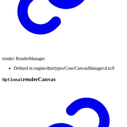
render
:
RenderManager
Defined in engine/dist/types/Core/CanvasManager.d.ts:9
render
Canvas
Optional