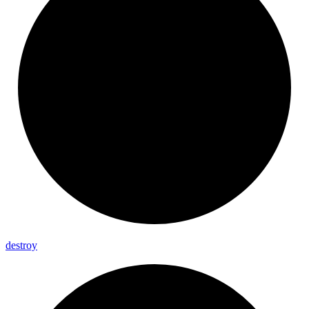
destroy