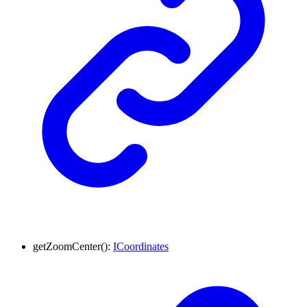
getZoomCenter
()
:
ICoordinates