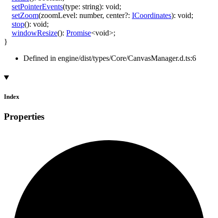
setPointerEvents
(
type
:
string
)
:
void
;
setZoom
(
zoomLevel
:
number
,
center
?:
ICoordinates
)
:
void
;
stop
()
:
void
;
windowResize
()
:
Promise
<
void
>
;
}
Defined in engine/dist/types/Core/CanvasManager.d.ts:6
Index
Properties