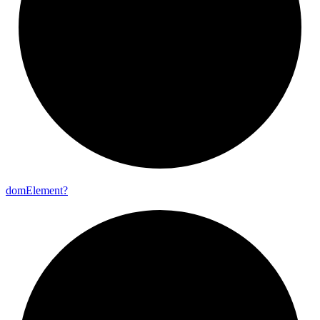
dom
Element?