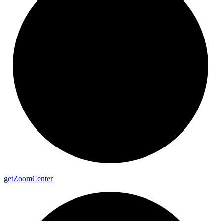
get
Zoom
Center