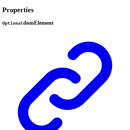
Properties
dom
Element
Optional