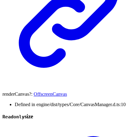
renderCanvas
?:
OffscreenCanvas
Defined in engine/dist/types/Core/CanvasManager.d.ts:10
size
Readonly