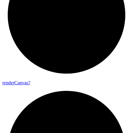
render
Canvas?