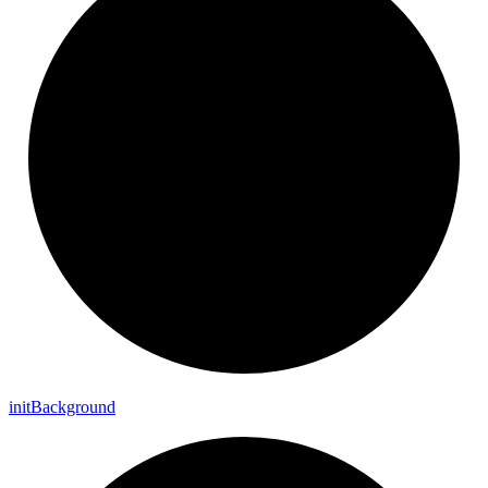
init
Background