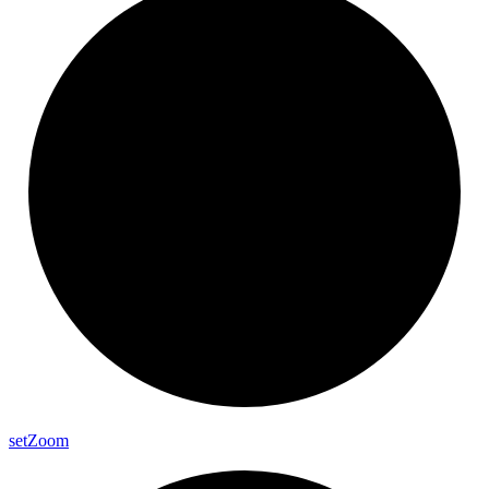
set
Zoom