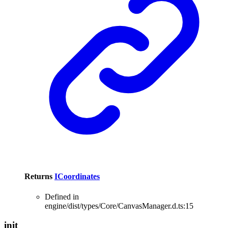
Returns
ICoordinates
Defined in
engine/dist/types/Core/CanvasManager.d.ts:15
init