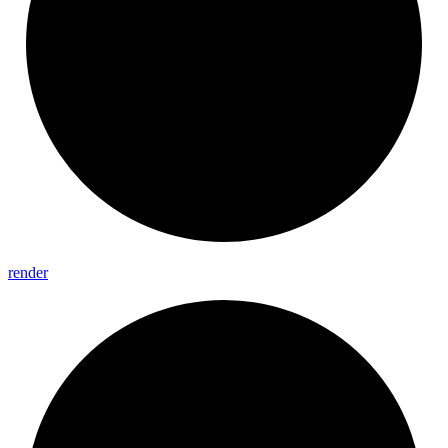
render