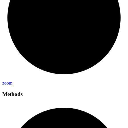
zoom
Methods