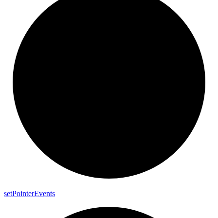
set
Pointer
Events