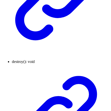
destroy
()
:
void