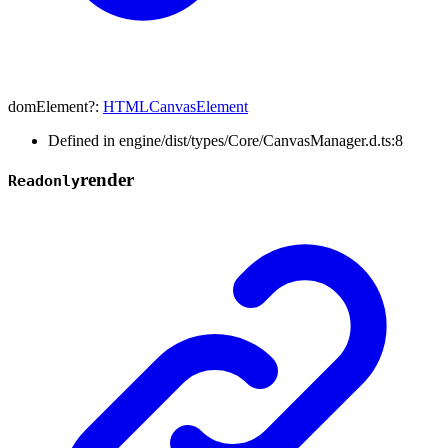
domElement
?:
HTMLCanvasElement
Defined in engine/dist/types/Core/CanvasManager.d.ts:8
render
Readonly