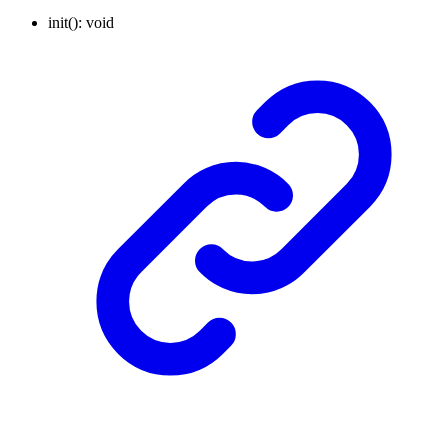
init
()
:
void