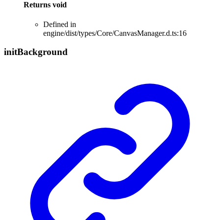
Returns
void
Defined in
engine/dist/types/Core/CanvasManager.d.ts:16
init
Background