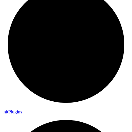
init
Plugins