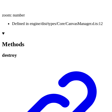
zoom
:
number
Defined in engine/dist/types/Core/CanvasManager.d.ts:12
Methods
destroy