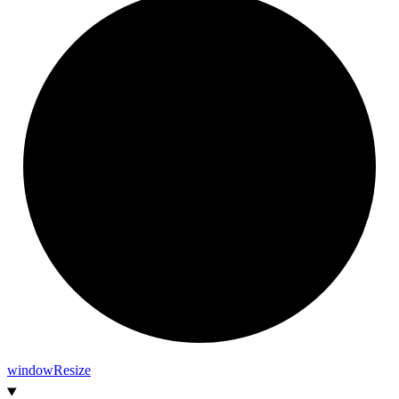
window
Resize