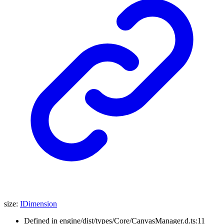
size
:
IDimension
Defined in engine/dist/types/Core/CanvasManager.d.ts:11