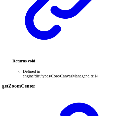
Returns
void
Defined in
engine/dist/types/Core/CanvasManager.d.ts:14
get
Zoom
Center