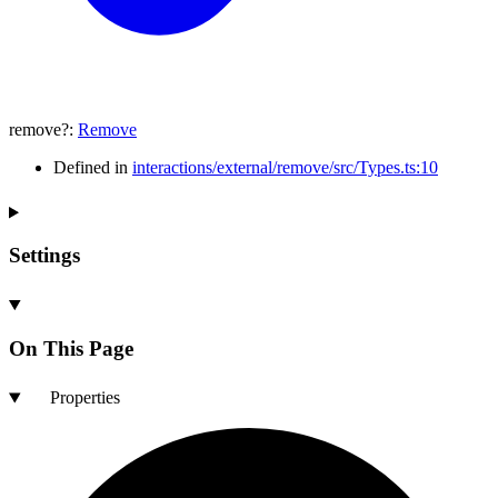
remove
?:
Remove
Defined in
interactions/external/remove/src/Types.ts:10
Settings
On This Page
Properties