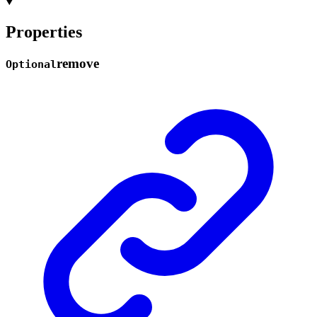
Properties
remove
Optional