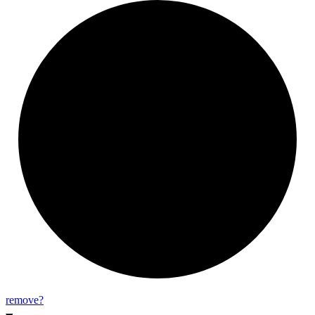
remove?