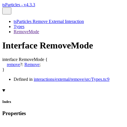
tsParticles - v4.3.3
tsParticles Remove External Interaction
Types
RemoveMode
Interface RemoveMode
interface
RemoveMode
{
remove
?:
Remove
;
}
Defined in
interactions/external/remove/src/Types.ts:9
Index
Properties