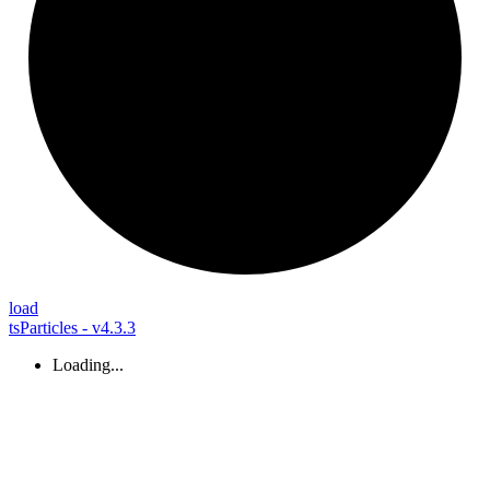
load
tsParticles - v4.3.3
Loading...