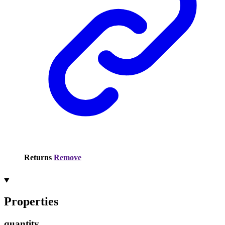
Returns
Remove
Properties
quantity