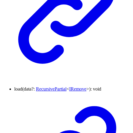
load
(
data
?:
RecursivePartial
<
IRemove
>
)
:
void