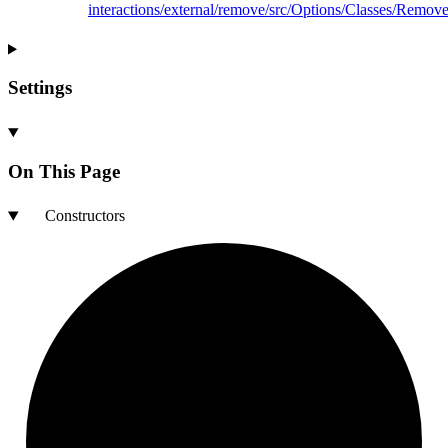
interactions/external/remove/src/Options/Classes/Remove
Settings
On This Page
Constructors