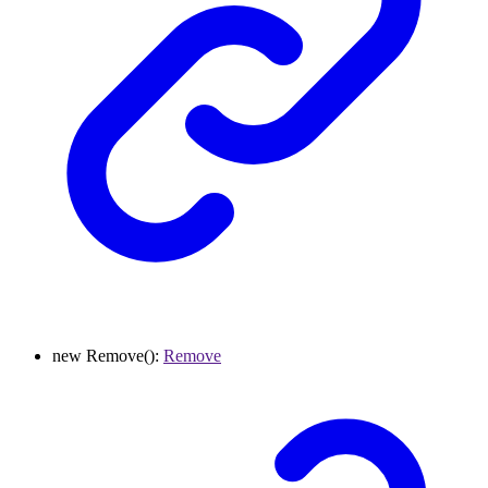
new
Remove
()
:
Remove