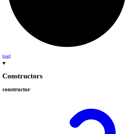
load
Constructors
constructor