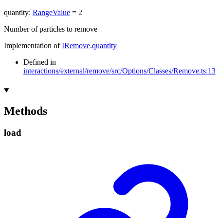
quantity
:
RangeValue
= 2
Number of particles to remove
Implementation of
IRemove
.
quantity
Defined in
interactions/external/remove/src/Options/Classes/Remove.ts:13
Methods
load