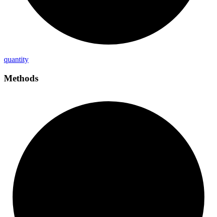
quantity
Methods