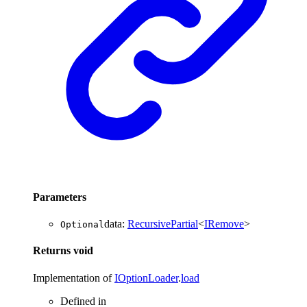
Parameters
data
:
RecursivePartial
<
IRemove
>
Optional
Returns
void
Implementation of
IOptionLoader
.
load
Defined in