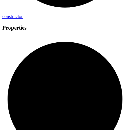
constructor
Properties