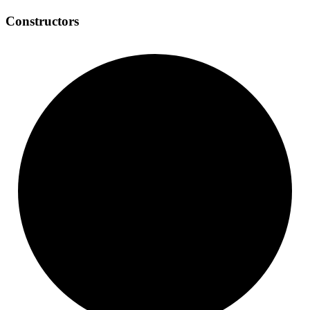
Constructors