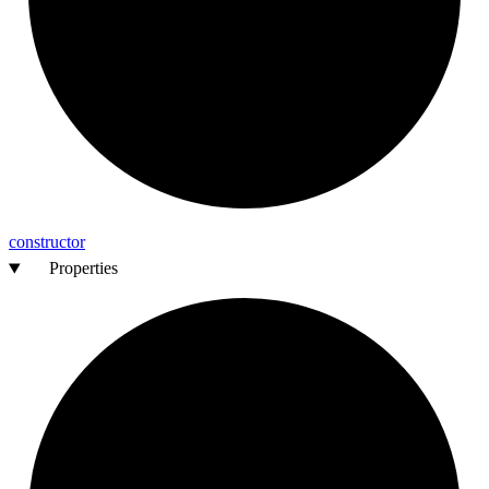
constructor
Properties