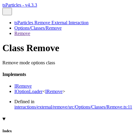
tsParticles - v4.3.3
tsParticles Remove External Interaction
Options/Classes/Remove
Remove
Class Remove
Remove mode options class
Implements
IRemove
IOptionLoader
<
IRemove
>
Defined in
interactions/external/remove/src/Options/Classes/Remove.ts:11
Index