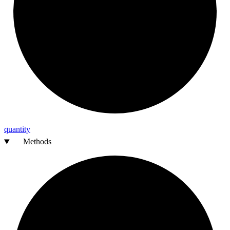
quantity
Methods