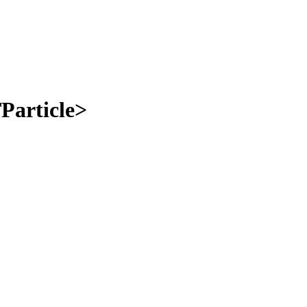
Particle>