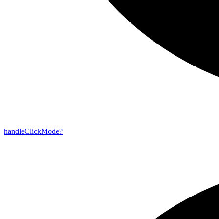
handle
Click
Mode?