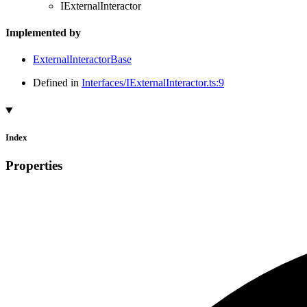
IExternalInteractor
Implemented by
ExternalInteractorBase
Defined in
Interfaces/IExternalInteractor.ts:9
Index
Properties