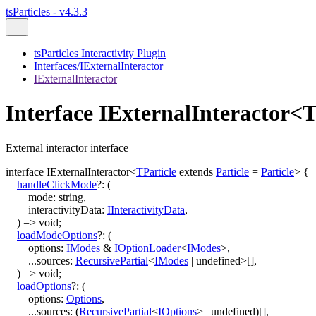
tsParticles - v4.3.3
tsParticles Interactivity Plugin
Interfaces/IExternalInteractor
IExternalInteractor
Interface IExternalInteractor<T
External interactor interface
interface
IExternalInteractor
<
TParticle
extends
Particle
=
Particle
>
{
handleClickMode
?:
(
mode
:
string
,
interactivityData
:
IInteractivityData
,
)
=>
void
;
loadModeOptions
?:
(
options
:
IModes
&
IOptionLoader
<
IModes
>
,
...
sources
:
RecursivePartial
<
IModes
|
undefined
>
[]
,
)
=>
void
;
loadOptions
?:
(
options
:
Options
,
...
sources
:
(
RecursivePartial
<
IOptions
>
|
undefined
)
[]
,