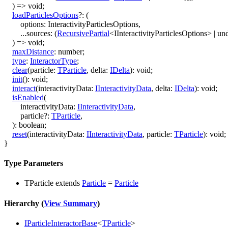
)
=>
void
;
loadParticlesOptions
?:
(
options
:
InteractivityParticlesOptions
,
...
sources
:
(
RecursivePartial
<
IInteractivityParticlesOptions
>
|
und
)
=>
void
;
maxDistance
:
number
;
type
:
InteractorType
;
clear
(
particle
:
TParticle
,
delta
:
IDelta
)
:
void
;
init
()
:
void
;
interact
(
interactivityData
:
IInteractivityData
,
delta
:
IDelta
)
:
void
;
isEnabled
(
interactivityData
:
IInteractivityData
,
particle
?:
TParticle
,
)
:
boolean
;
reset
(
interactivityData
:
IInteractivityData
,
particle
:
TParticle
)
:
void
;
}
Type Parameters
TParticle
extends
Particle
=
Particle
Hierarchy (
View Summary
)
IParticleInteractorBase
<
TParticle
>