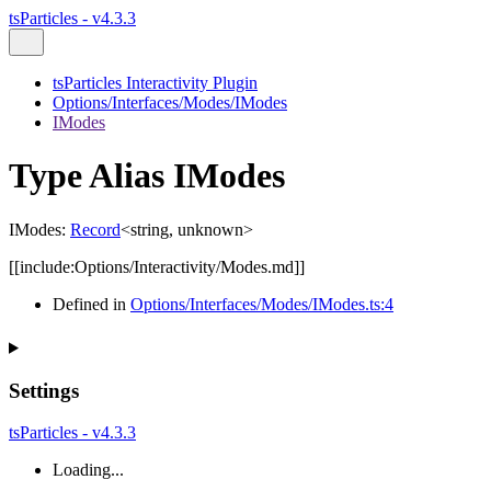
tsParticles - v4.3.3
tsParticles Interactivity Plugin
Options/Interfaces/Modes/IModes
IModes
Type Alias IModes
IModes
:
Record
<
string
,
unknown
>
[[include:Options/Interactivity/Modes.md]]
Defined in
Options/Interfaces/Modes/IModes.ts:4
Settings
tsParticles - v4.3.3
Loading...