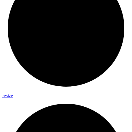
resize