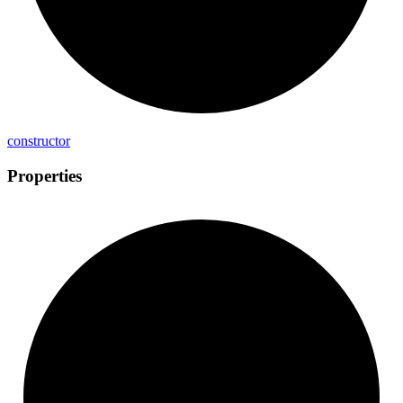
constructor
Properties