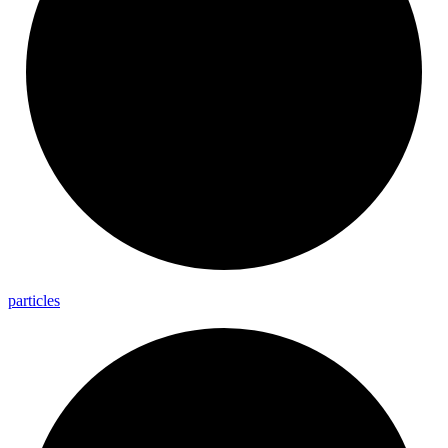
particles