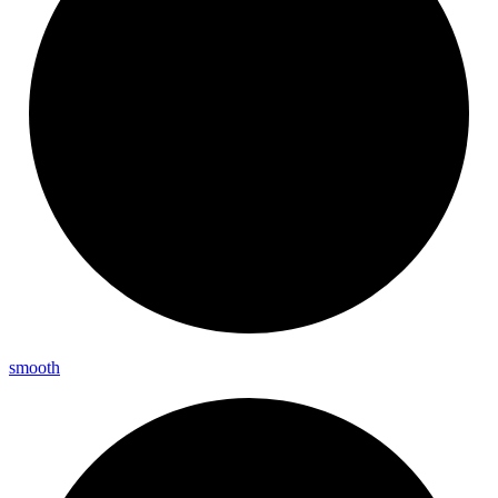
smooth