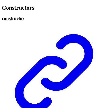
Constructors
constructor