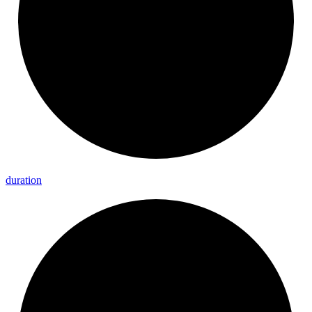
duration