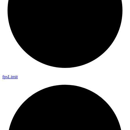
fps
Limit