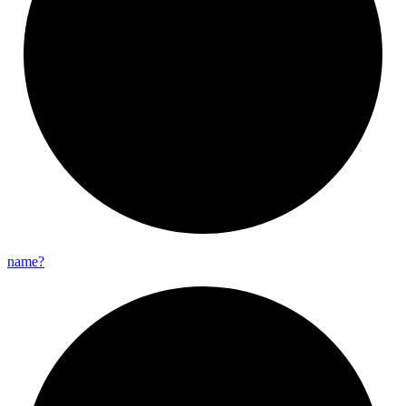
name?