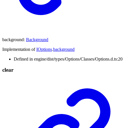
background
:
Background
Implementation of
IOptions
.
background
Defined in engine/dist/types/Options/Classes/Options.d.ts:20
clear