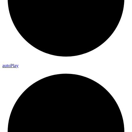
auto
Play