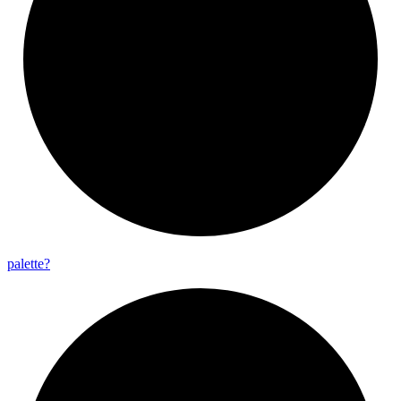
palette?