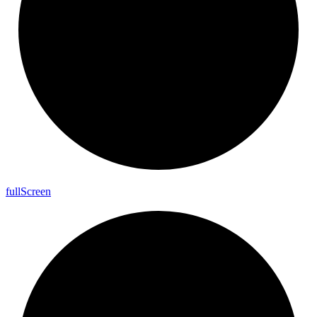
full
Screen