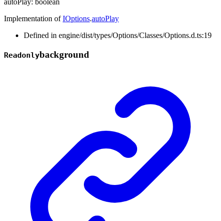
autoPlay
:
boolean
Implementation of
IOptions
.
autoPlay
Defined in engine/dist/types/Options/Classes/Options.d.ts:19
background
Readonly