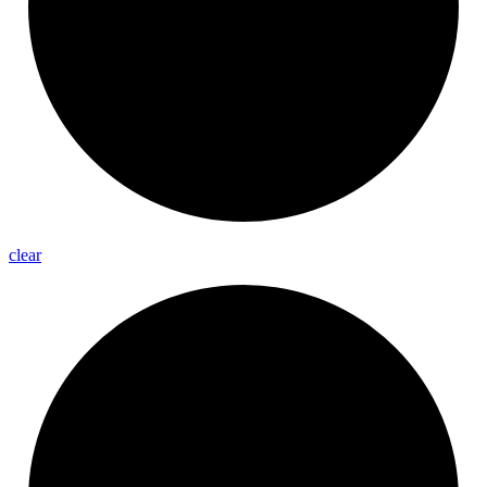
clear