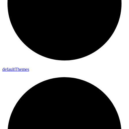
default
Themes