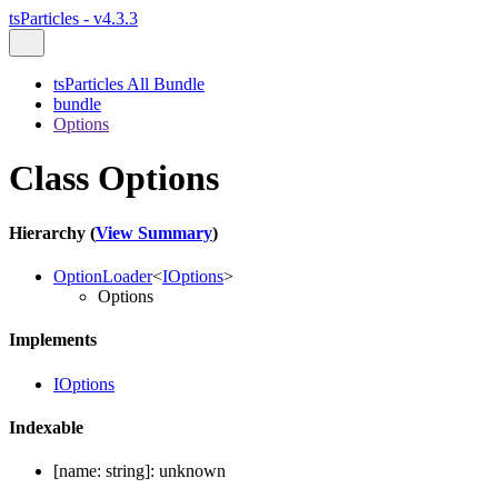
tsParticles - v4.3.3
tsParticles All Bundle
bundle
Options
Class Options
Hierarchy (
View Summary
)
OptionLoader
<
IOptions
>
Options
Implements
IOptions
Indexable
[
name
:
string
]:
unknown