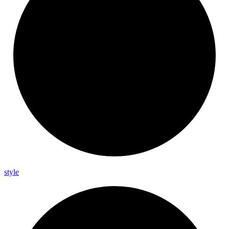
style