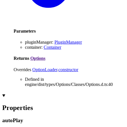
Parameters
pluginManager
:
PluginManager
container
:
Container
Returns
Options
Overrides
OptionLoader
.
constructor
Defined in
engine/dist/types/Options/Classes/Options.d.ts:40
Properties
auto
Play