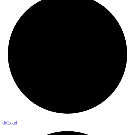
do
Load