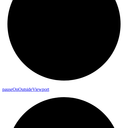
pause
On
Outside
Viewport