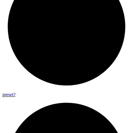
preset?