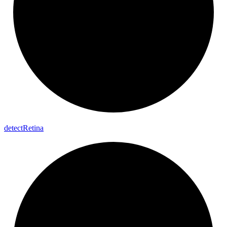
detect
Retina