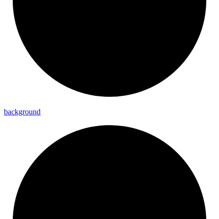
background