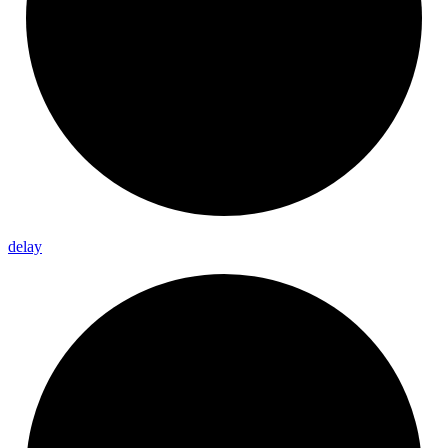
delay