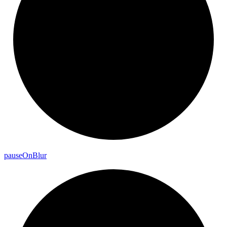
pause
On
Blur