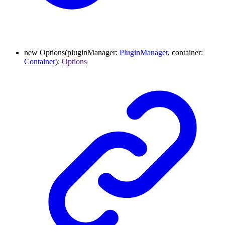
new
Options
(
pluginManager
:
PluginManager
,
container
:
Container
)
:
Options