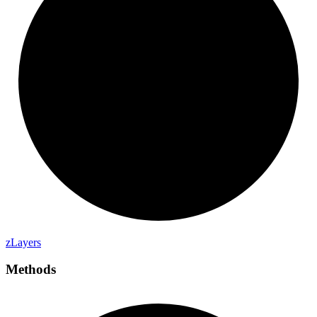
z
Layers
Methods