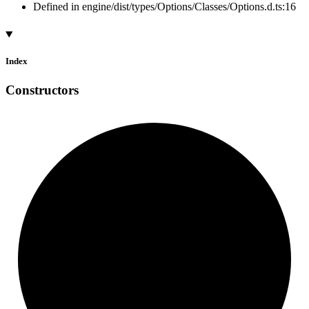
Defined in engine/dist/types/Options/Classes/Options.d.ts:16
Index
Constructors