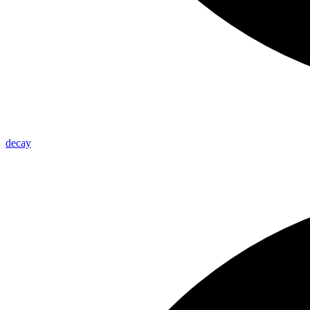
decay