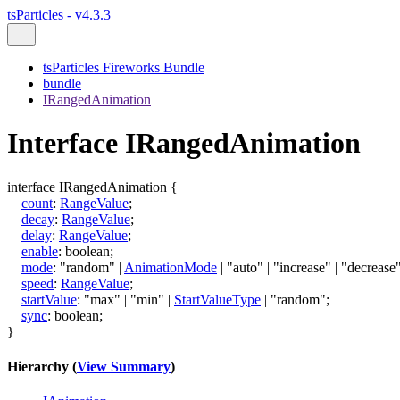
tsParticles - v4.3.3
tsParticles Fireworks Bundle
bundle
IRangedAnimation
Interface IRangedAnimation
interface
IRangedAnimation
{
count
:
RangeValue
;
decay
:
RangeValue
;
delay
:
RangeValue
;
enable
:
boolean
;
mode
:
"random"
|
AnimationMode
|
"auto"
|
"increase"
|
"decrease
speed
:
RangeValue
;
startValue
:
"max"
|
"min"
|
StartValueType
|
"random"
;
sync
:
boolean
;
}
Hierarchy (
View Summary
)