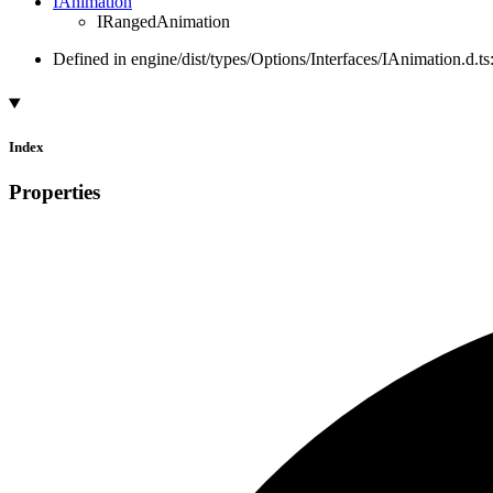
IAnimation
IRangedAnimation
Defined in engine/dist/types/Options/Interfaces/IAnimation.d.ts
Index
Properties