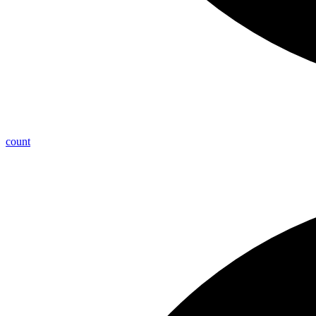
count