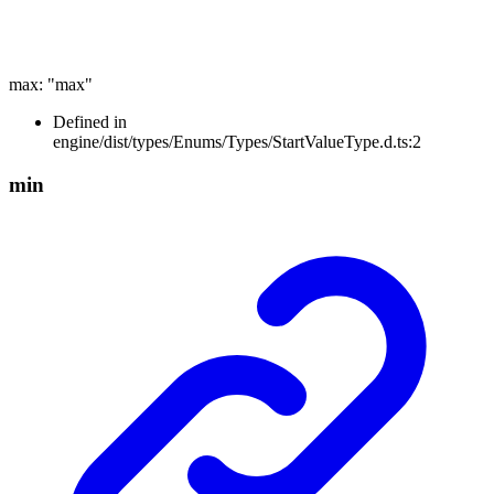
max
:
"max"
Defined in
engine/dist/types/Enums/Types/StartValueType.d.ts:2
min