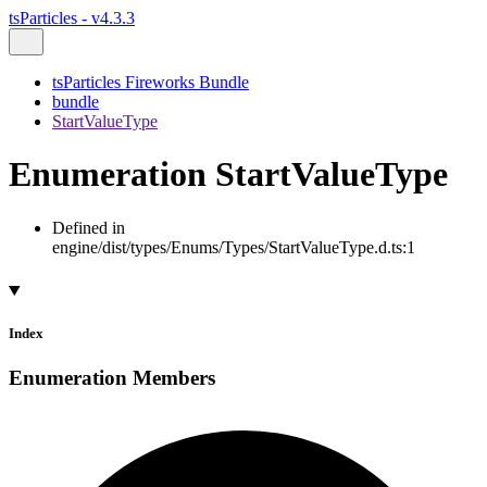
tsParticles - v4.3.3
tsParticles Fireworks Bundle
bundle
StartValueType
Enumeration StartValueType
Defined in
engine/dist/types/Enums/Types/StartValueType.d.ts:1
Index
Enumeration Members