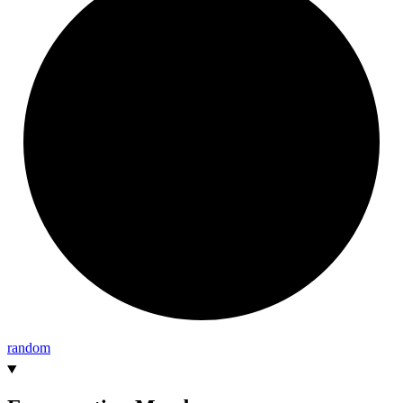
random