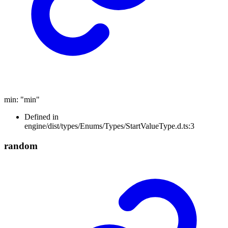
min
:
"min"
Defined in
engine/dist/types/Enums/Types/StartValueType.d.ts:3
random