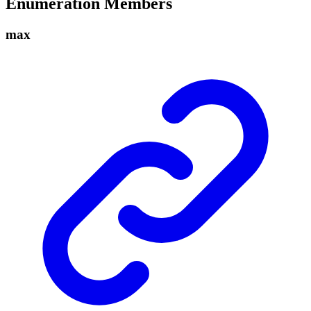
Enumeration Members
max