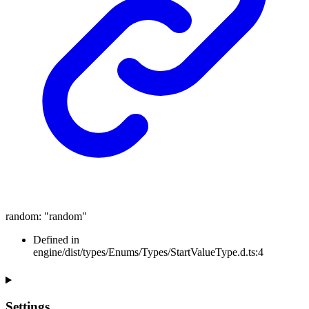
random
:
"random"
Defined in
engine/dist/types/Enums/Types/StartValueType.d.ts:4
Settings