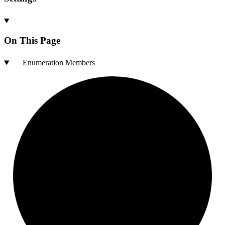
On This Page
Enumeration Members