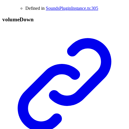
Defined in
SoundsPluginInstance.ts:305
volume
Down