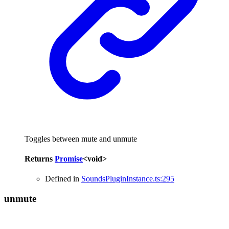
Toggles between mute and unmute
Returns
Promise
<
void
>
Defined in
SoundsPluginInstance.ts:295
unmute