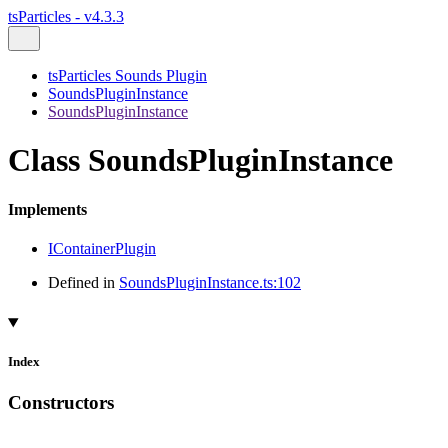
tsParticles - v4.3.3
tsParticles Sounds Plugin
SoundsPluginInstance
SoundsPluginInstance
Class SoundsPluginInstance
Implements
IContainerPlugin
Defined in
SoundsPluginInstance.ts:102
Index
Constructors