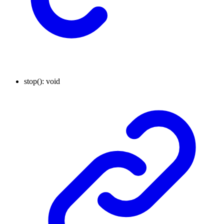
stop
()
:
void