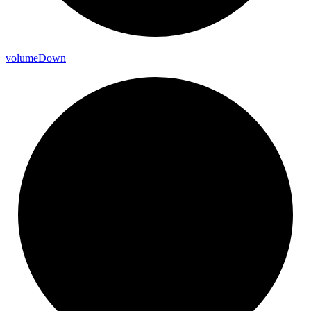
volume
Down