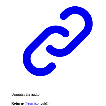
Unmutes the audio
Returns
Promise
<
void
>