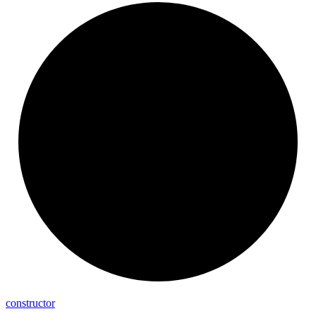
constructor