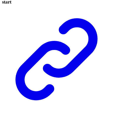
start