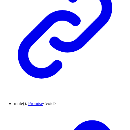
mute
()
:
Promise
<
void
>