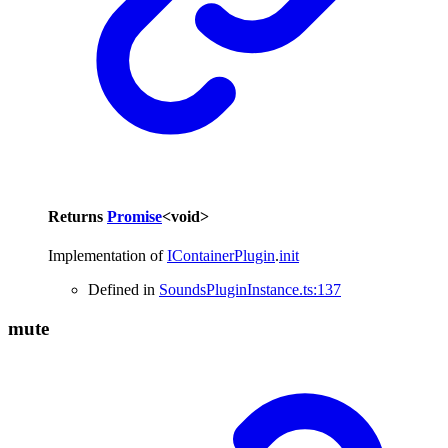
Returns
Promise
<
void
>
Implementation of
IContainerPlugin
.
init
Defined in
SoundsPluginInstance.ts:137
mute