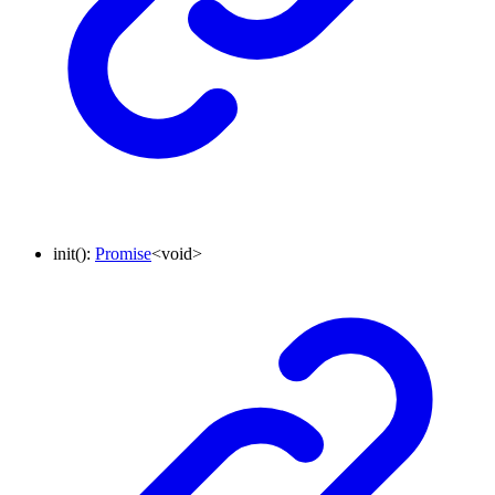
init
()
:
Promise
<
void
>