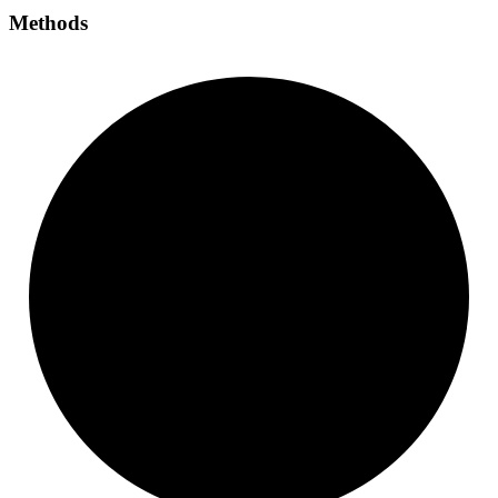
Methods