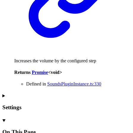
Increases the volume by the configured step
Returns
Promise
<
void
>
Defined in
SoundsPluginInstance.ts:330
Settings
On This Page