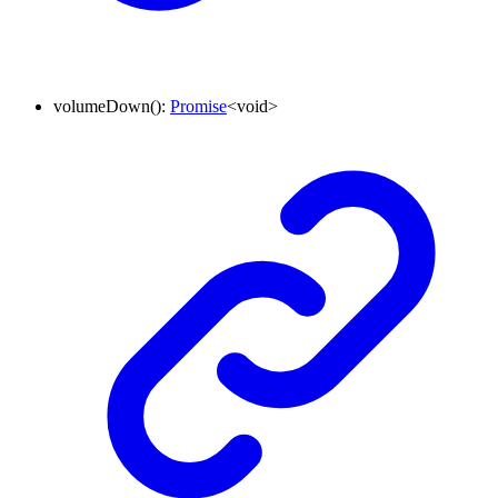
volumeDown
()
:
Promise
<
void
>