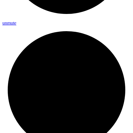
unmute