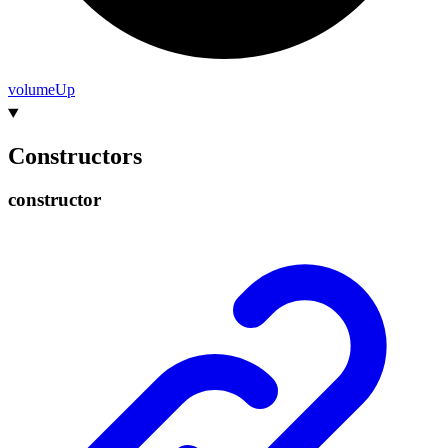
volume
Up
Constructors
constructor