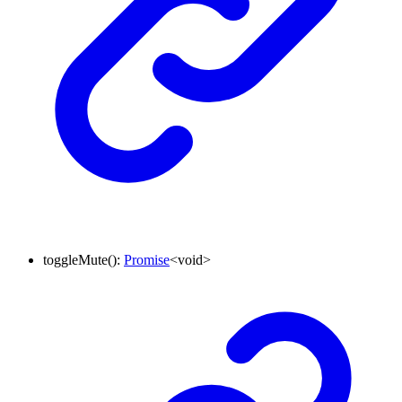
toggleMute
()
:
Promise
<
void
>