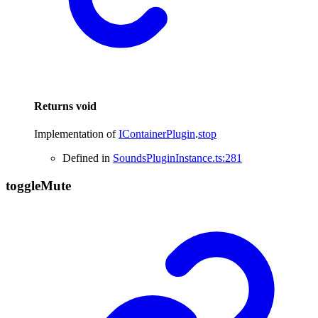
Returns
void
Implementation of
IContainerPlugin
.
stop
Defined in
SoundsPluginInstance.ts:281
toggle
Mute