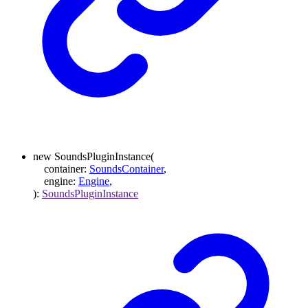
new
SoundsPluginInstance
(
container
:
SoundsContainer
,
engine
:
Engine
,
)
:
SoundsPluginInstance