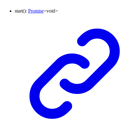
start
()
:
Promise
<
void
>