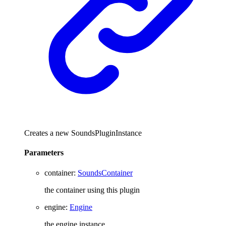
Creates a new SoundsPluginInstance
Parameters
container
:
SoundsContainer
the container using this plugin
engine
:
Engine
the engine instance