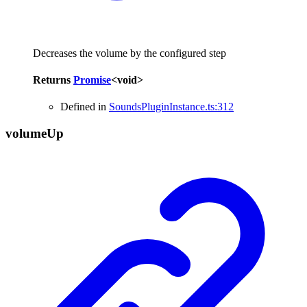
Decreases the volume by the configured step
Returns
Promise
<
void
>
Defined in
SoundsPluginInstance.ts:312
volume
Up