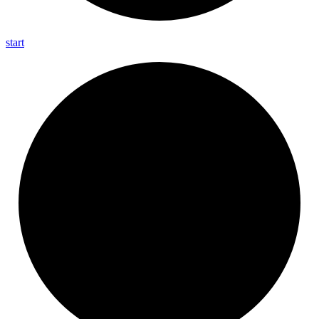
start