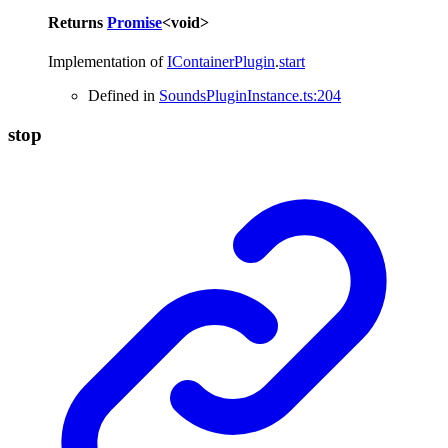
Returns
Promise
<
void
>
Implementation of
IContainerPlugin
.
start
Defined in
SoundsPluginInstance.ts:204
stop