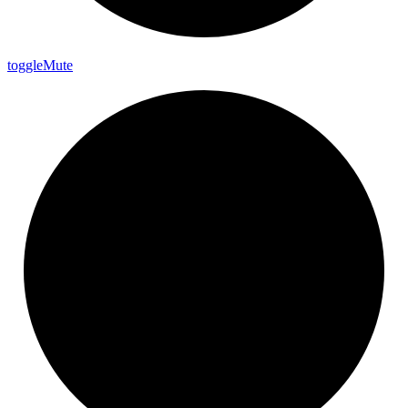
toggle
Mute