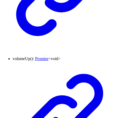
volumeUp
()
:
Promise
<
void
>