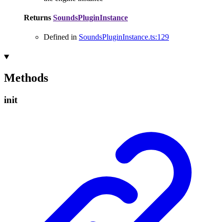
Returns
SoundsPluginInstance
Defined in
SoundsPluginInstance.ts:129
Methods
init