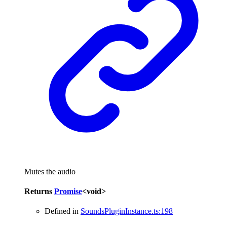
Mutes the audio
Returns
Promise
<
void
>
Defined in
SoundsPluginInstance.ts:198