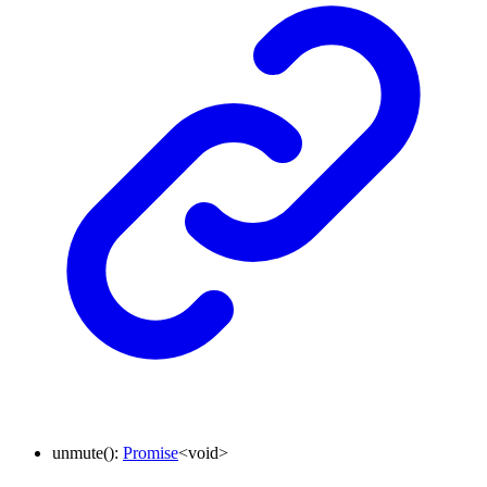
unmute
()
:
Promise
<
void
>