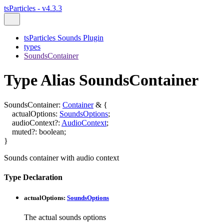
tsParticles - v4.3.3
tsParticles Sounds Plugin
types
SoundsContainer
Type Alias SoundsContainer
SoundsContainer
:
Container
&
{
actualOptions
:
SoundsOptions
;
audioContext
?:
AudioContext
;
muted
?:
boolean
;
}
Sounds container with audio context
Type Declaration
actualOptions
:
SoundsOptions
The actual sounds options