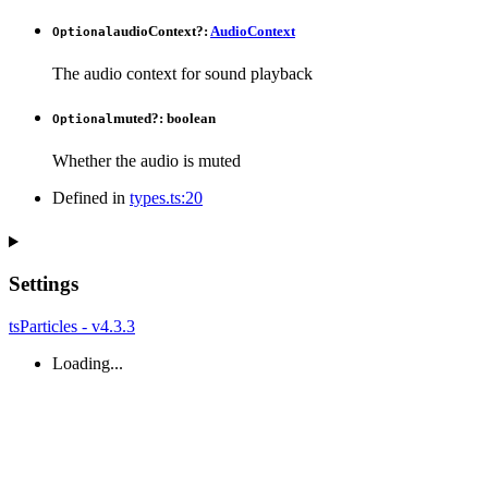
audioContext
?:
AudioContext
Optional
The audio context for sound playback
muted
?:
boolean
Optional
Whether the audio is muted
Defined in
types.ts:20
Settings
tsParticles - v4.3.3
Loading...