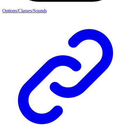
Options/Classes/Sounds