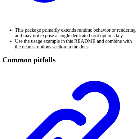
This package primarily extends runtime behavior or rendering
and may not expose a single dedicated root options key.
Use the usage example in this README and combine with
the nearest options section in the docs.
Common pitfalls