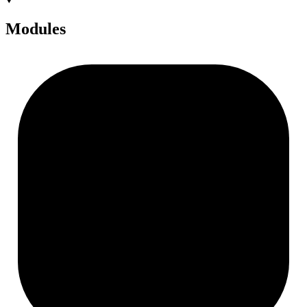
Modules