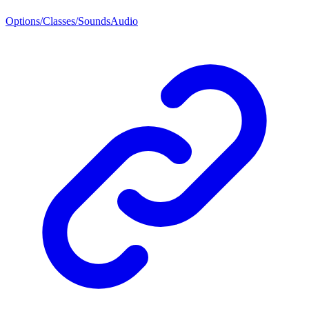
Options/Classes/SoundsAudio