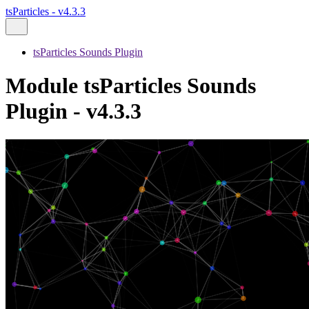
tsParticles - v4.3.3
tsParticles Sounds Plugin
Module tsParticles Sounds
Plugin - v4.3.3