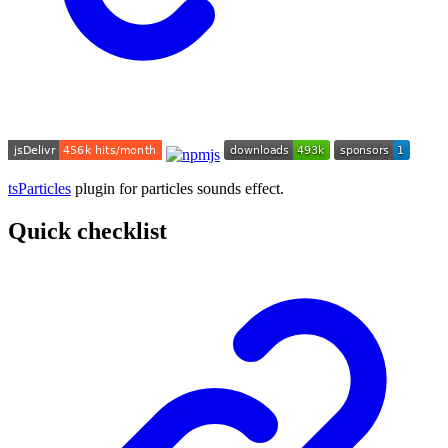
tsParticles
plugin for particles sounds effect.
Quick checklist