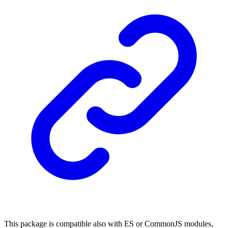
This package is compatible also with ES or CommonJS modules,