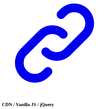
CDN / Vanilla JS / jQuery