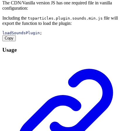
The CDN/Vanilla version JS has one required file in vanilla
configuration:
Including the
file will
tsparticles.plugin.sounds.min.js
export the function to load the plugin:
loadSoundsPlugin
;
Copy
Usage