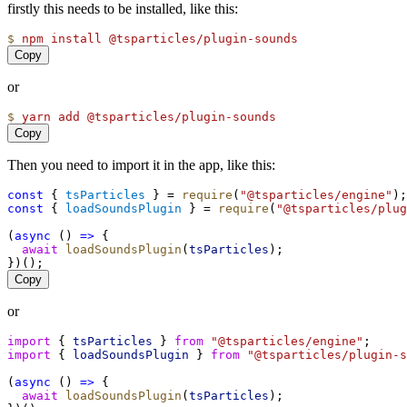
firstly this needs to be installed, like this:
$
npm
install
@tsparticles/plugin-sounds
Copy
or
$
yarn
add
@tsparticles/plugin-sounds
Copy
Then you need to import it in the app, like this:
const
 { 
tsParticles
 } = 
require
(
"@tsparticles/engine"
);
const
 { 
loadSoundsPlugin
 } = 
require
(
"@tsparticles/plug
(
async
 () 
=>
 {
await
loadSoundsPlugin
(
tsParticles
);
})();
Copy
or
import
 { 
tsParticles
 } 
from
"@tsparticles/engine"
;
import
 { 
loadSoundsPlugin
 } 
from
"@tsparticles/plugin-s
(
async
 () 
=>
 {
await
loadSoundsPlugin
(
tsParticles
);