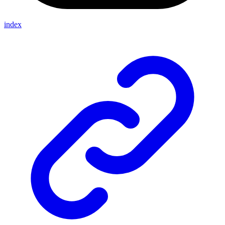
index