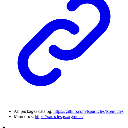
All packages catalog:
https://github.com/tsparticles/tsparticles
Main docs:
https://particles.js.org/docs/