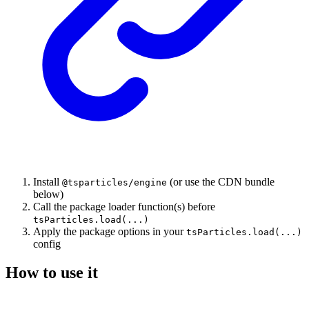
Install
(or use the CDN bundle
@tsparticles/engine
below)
Call the package loader function(s) before
tsParticles.load(...)
Apply the package options in your
tsParticles.load(...)
config
How to use it