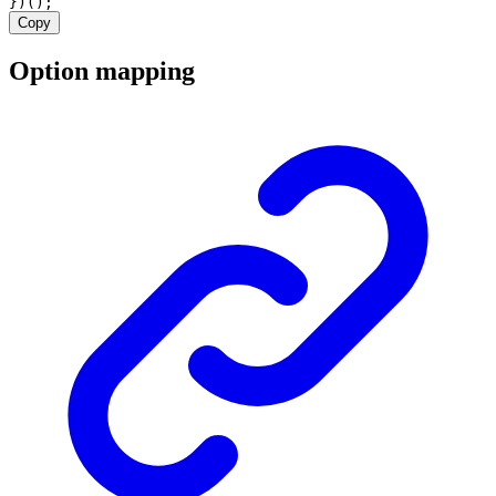
})();
Copy
Option mapping