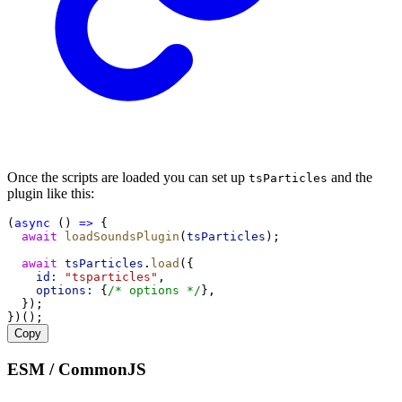
Once the scripts are loaded you can set up
and the
tsParticles
plugin like this:
(
async
 () 
=>
 {
await
loadSoundsPlugin
(
tsParticles
);
await
tsParticles
.
load
({
id:
"tsparticles"
,
options:
 {
/* options */
},
  });
})();
Copy
ESM / CommonJS