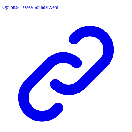
Options/Classes/SoundsEvent