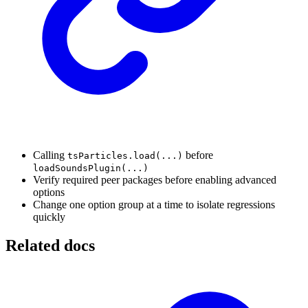
Calling
before
tsParticles.load(...)
loadSoundsPlugin(...)
Verify required peer packages before enabling advanced
options
Change one option group at a time to isolate regressions
quickly
Related docs