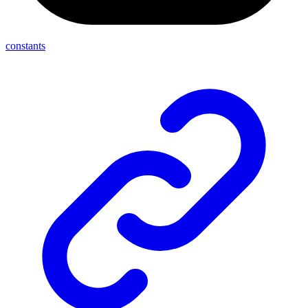
constants