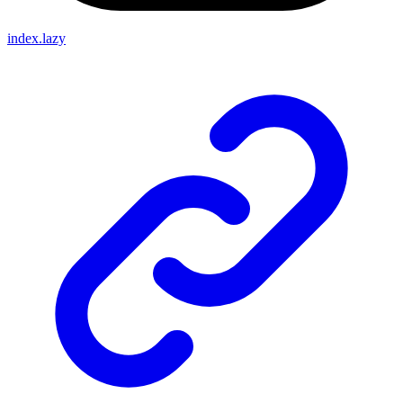
index.lazy