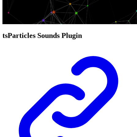
tsParticles Sounds Plugin