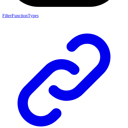
FilterFunctionTypes