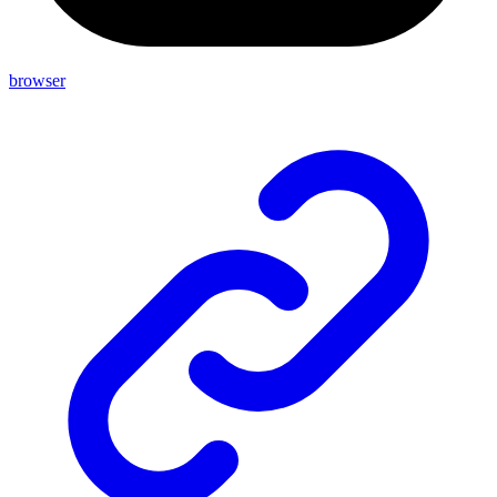
browser