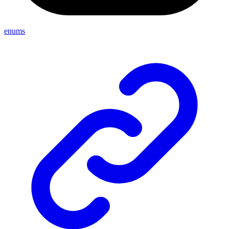
enums