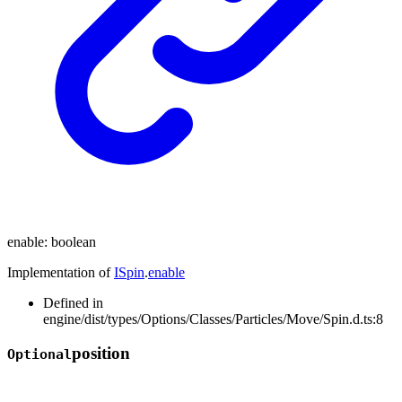
enable
:
boolean
Implementation of
ISpin
.
enable
Defined in
engine/dist/types/Options/Classes/Particles/Move/Spin.d.ts:8
position
Optional