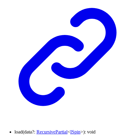
load
(
data
?:
RecursivePartial
<
ISpin
>
)
:
void