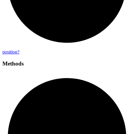
position?
Methods