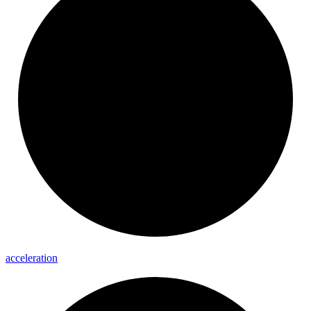
acceleration