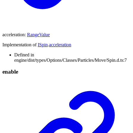
acceleration
:
RangeValue
Implementation of
ISpin
.
acceleration
Defined in
engine/dist/types/Options/Classes/Particles/Move/Spin.d.ts:7
enable