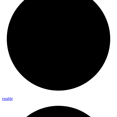
enable