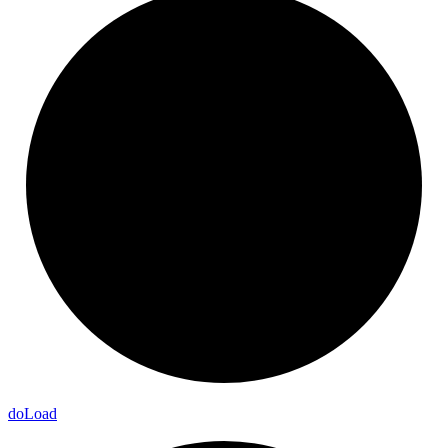
do
Load