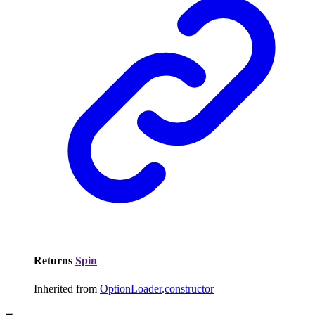
Returns
Spin
Inherited from
OptionLoader
.
constructor