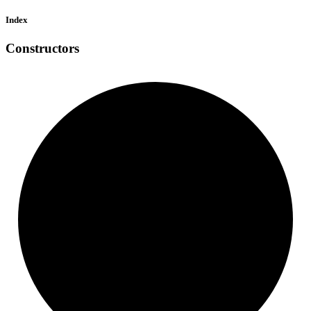
Index
Constructors