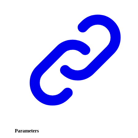
Parameters