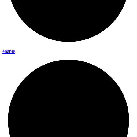
enable