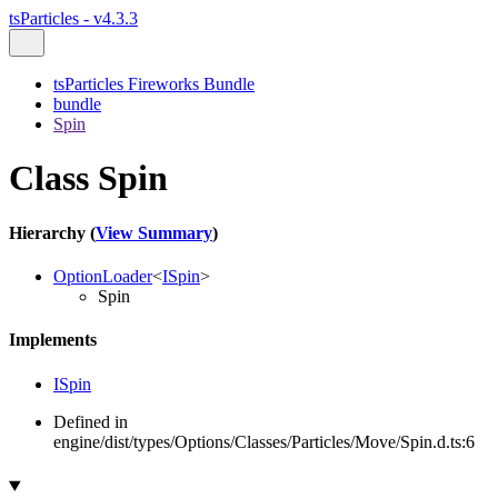
tsParticles - v4.3.3
tsParticles Fireworks Bundle
bundle
Spin
Class Spin
Hierarchy (
View Summary
)
OptionLoader
<
ISpin
>
Spin
Implements
ISpin
Defined in
engine/dist/types/Options/Classes/Particles/Move/Spin.d.ts:6