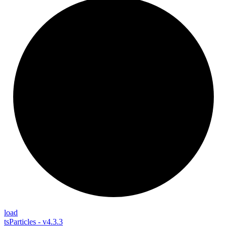
load
tsParticles - v4.3.3