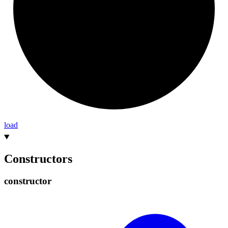
load
Constructors
constructor