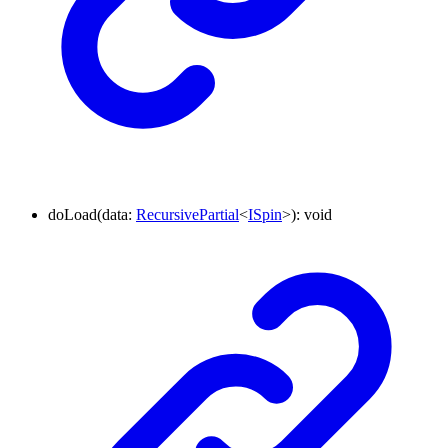
doLoad
(
data
:
RecursivePartial
<
ISpin
>
)
:
void