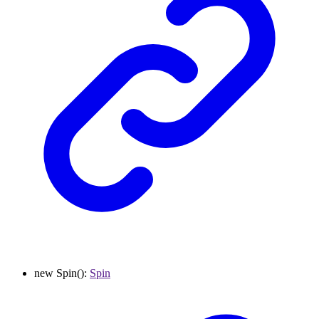
new
Spin
()
:
Spin