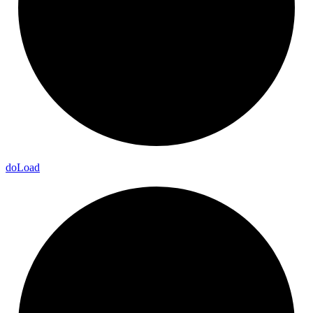
do
Load