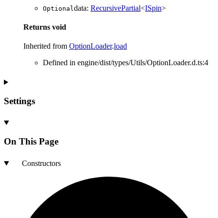
data
:
RecursivePartial
<
ISpin
>
Optional
Returns
void
Inherited from
OptionLoader
.
load
Defined in engine/dist/types/Utils/OptionLoader.d.ts:4
Settings
On This Page
Constructors