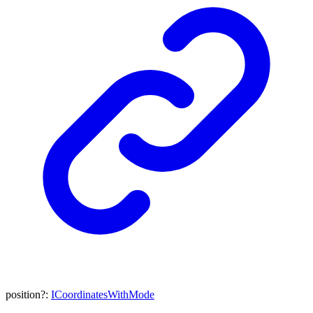
position
?:
ICoordinatesWithMode