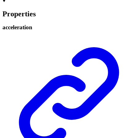
Properties
acceleration