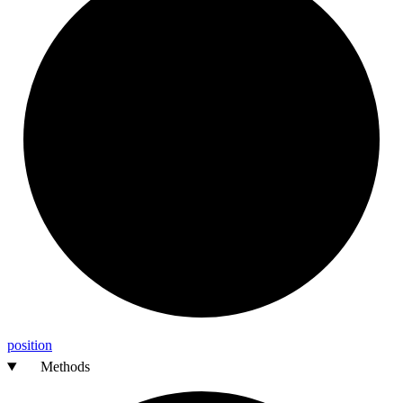
position
Methods