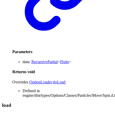
Parameters
data
:
RecursivePartial
<
ISpin
>
Returns
void
Overrides
OptionLoader
.
doLoad
Defined in
engine/dist/types/Options/Classes/Particles/Move/Spin.d.
load