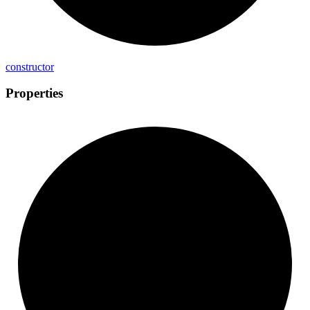
constructor
Properties