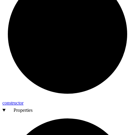
constructor
Properties