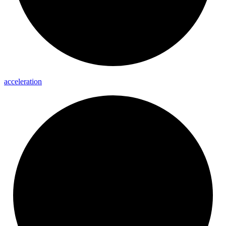
acceleration