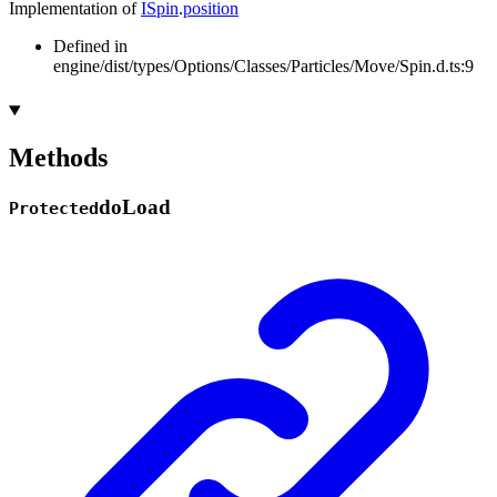
Implementation of
ISpin
.
position
Defined in
engine/dist/types/Options/Classes/Particles/Move/Spin.d.ts:9
Methods
do
Load
Protected