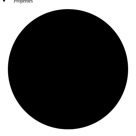
Properties