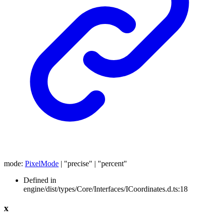
mode
:
PixelMode
|
"precise"
|
"percent"
Defined in
engine/dist/types/Core/Interfaces/ICoordinates.d.ts:18
x