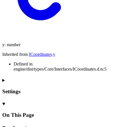
y
:
number
Inherited from
ICoordinates
.
y
Defined in
engine/dist/types/Core/Interfaces/ICoordinates.d.ts:5
Settings
On This Page