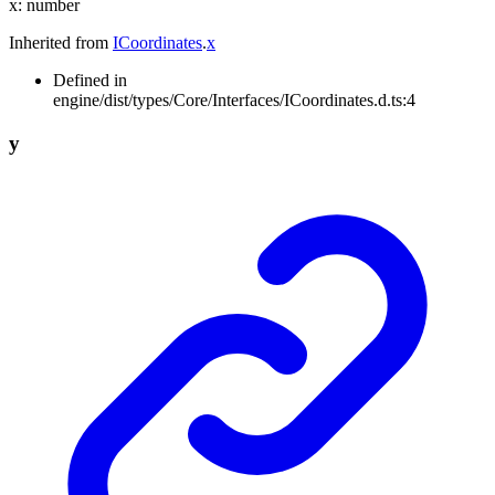
x
:
number
Inherited from
ICoordinates
.
x
Defined in
engine/dist/types/Core/Interfaces/ICoordinates.d.ts:4
y