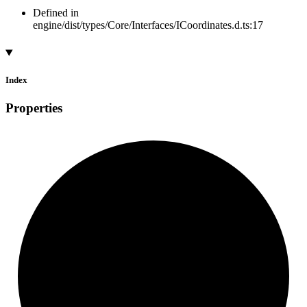
Defined in
engine/dist/types/Core/Interfaces/ICoordinates.d.ts:17
Index
Properties