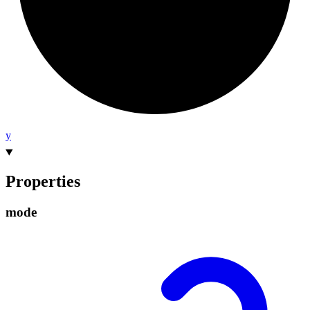
y
Properties
mode