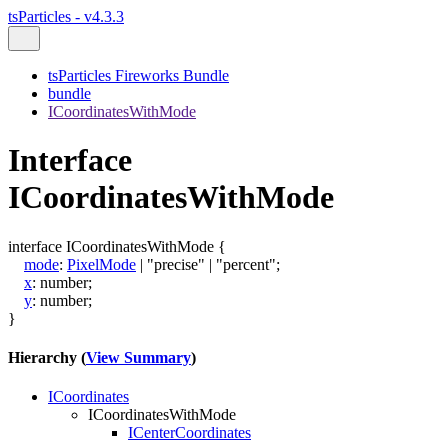
tsParticles - v4.3.3
tsParticles Fireworks Bundle
bundle
ICoordinatesWithMode
Interface
ICoordinatesWithMode
interface
ICoordinatesWithMode
{
mode
:
PixelMode
|
"precise"
|
"percent"
;
x
:
number
;
y
:
number
;
}
Hierarchy (
View Summary
)
ICoordinates
ICoordinatesWithMode
ICenterCoordinates