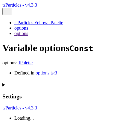
tsParticles - v4.3.3
tsParticles Yellows Palette
options
options
Variable options
Const
options
:
IPalette
= ...
Defined in
options.ts:3
Settings
tsParticles - v4.3.3
Loading...