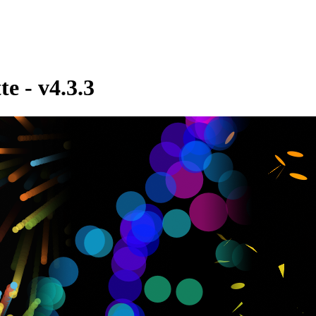
te - v4.3.3