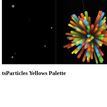
tsParticles Yellows Palette