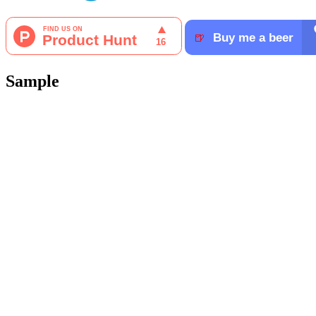
Sample