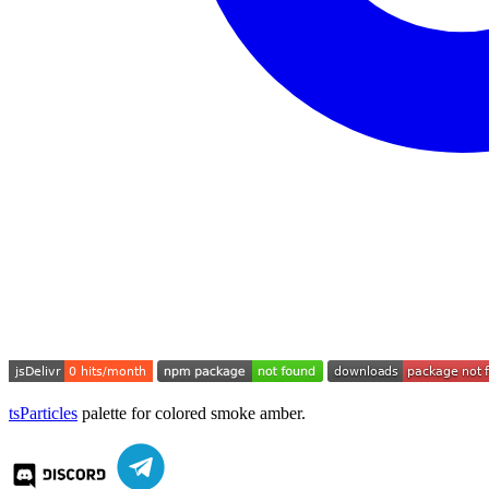
tsParticles
palette for colored smoke amber.