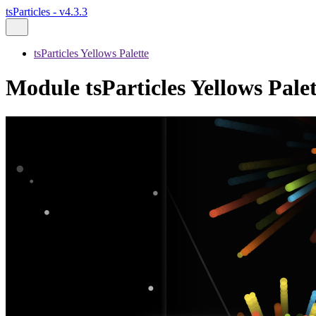
tsParticles - v4.3.3
tsParticles Yellows Palette
Module tsParticles Yellows Palet