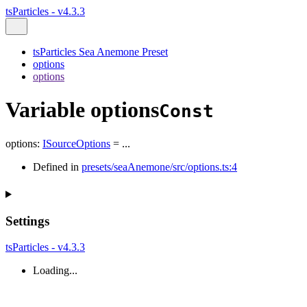
tsParticles - v4.3.3
tsParticles Sea Anemone Preset
options
options
Variable options
Const
options
:
ISourceOptions
= ...
Defined in
presets/seaAnemone/src/options.ts:4
Settings
tsParticles - v4.3.3
Loading...