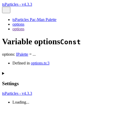
tsParticles - v4.3.3
tsParticles Pac-Man Palette
options
options
Variable options
Const
options
:
IPalette
= ...
Defined in
options.ts:3
Settings
tsParticles - v4.3.3
Loading...