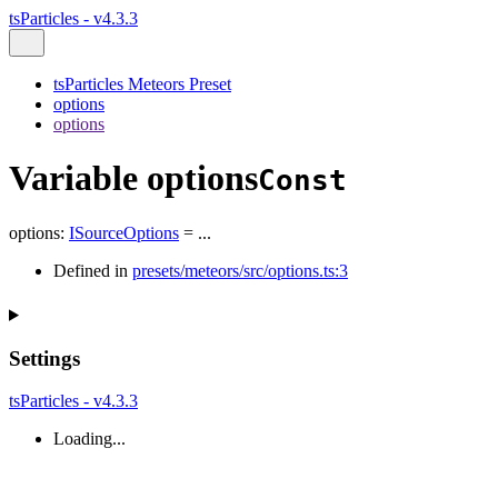
tsParticles - v4.3.3
tsParticles Meteors Preset
options
options
Variable options
Const
options
:
ISourceOptions
= ...
Defined in
presets/meteors/src/options.ts:3
Settings
tsParticles - v4.3.3
Loading...