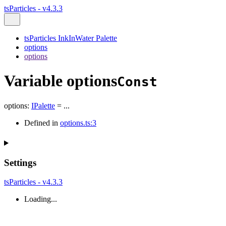
tsParticles - v4.3.3
tsParticles InkInWater Palette
options
options
Variable options
Const
options
:
IPalette
= ...
Defined in
options.ts:3
Settings
tsParticles - v4.3.3
Loading...