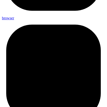
browser