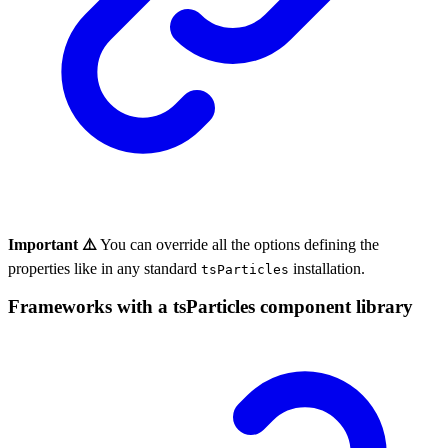
Important ⚠️
You can override all the options defining the
properties like in any standard
installation.
tsParticles
Frameworks with a tsParticles component library