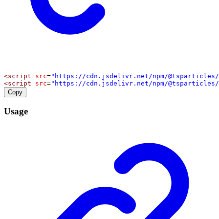
<
script
src
=
"https://cdn.jsdelivr.net/npm/@tsparticles/
<
script
src
=
"https://cdn.jsdelivr.net/npm/@tsparticles/
Copy
Usage