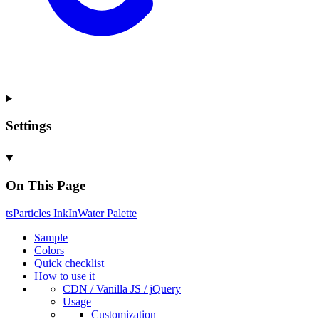
Settings
On This Page
ts
Particles
Ink
In
Water
Palette
Sample
Colors
Quick checklist
How to use it
CDN /
Vanilla
JS / j
Query
Usage
Customization