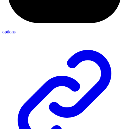
options