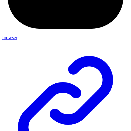
browser