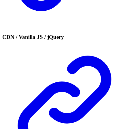
CDN / Vanilla JS / jQuery