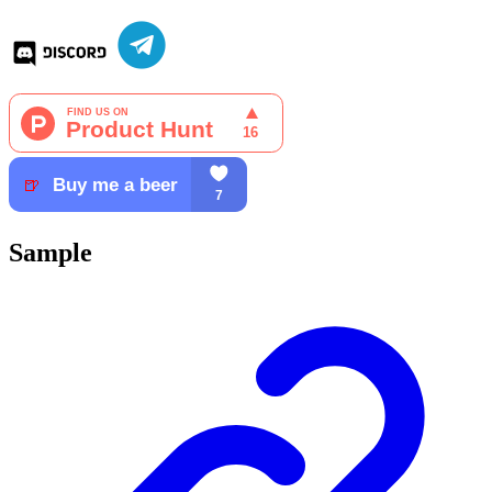
Sample