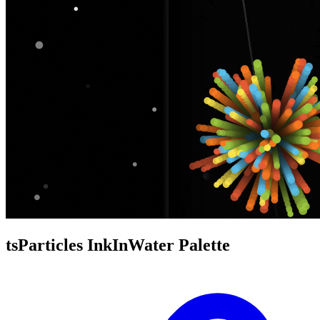
tsParticles InkInWater Palette