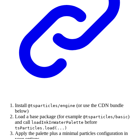
Install
(or use the CDN bundle
@tsparticles/engine
below)
Load a base package (for example
)
@tsparticles/basic
and call
before
loadInkInWaterPalette
tsParticles.load(...)
Apply the palette plus a minimal particles configuration in
your options