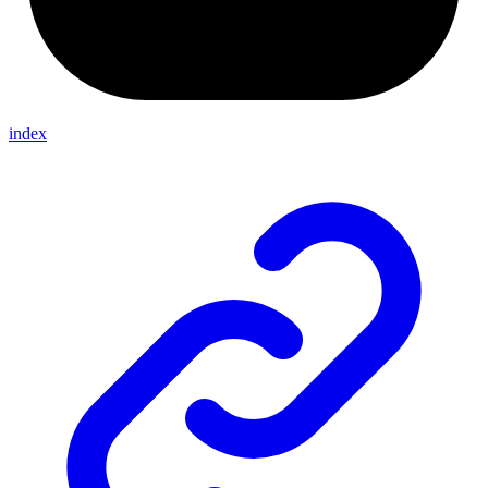
index