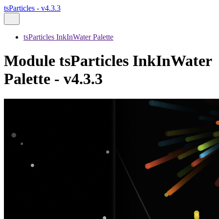
tsParticles - v4.3.3
tsParticles InkInWater Palette
Module tsParticles InkInWater
Palette - v4.3.3