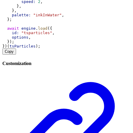
speed:
2
,
      },
    },
palette:
"inkInWater"
,
  };
await
engine
.
load
({
id:
"tsparticles"
,
options
,
  });
})(
tsParticles
);
Copy
Customization