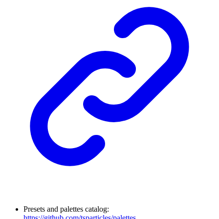
Presets and palettes catalog:
https://github.com/tsparticles/palettes