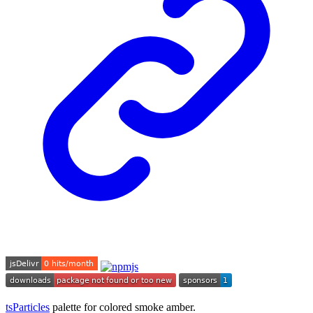
tsParticles
palette for colored smoke amber.