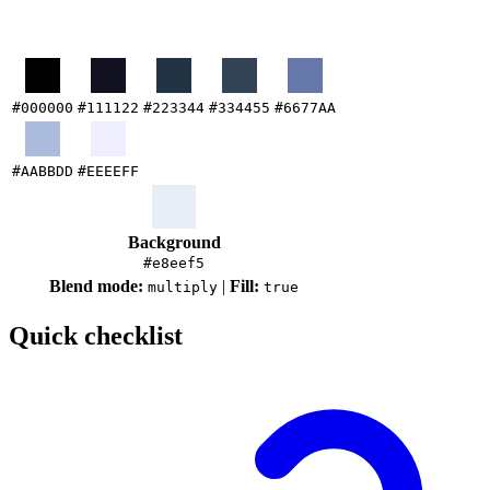
#000000
#111122
#223344
#334455
#6677AA
#AABBDD
#EEEEFF
Background
#e8eef5
Blend mode:
|
Fill:
multiply
true
Quick checklist