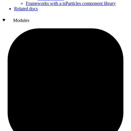
Frameworks with a ts
Particles component library
Related docs
Modules