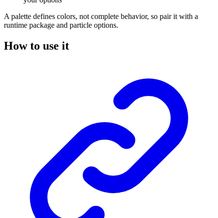
A palette defines colors, not complete behavior, so pair it with a
runtime package and particle options.
How to use it