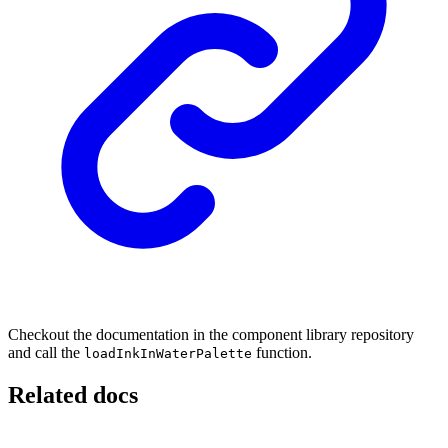
Checkout the documentation in the component library repository
and call the
function.
loadInkInWaterPalette
Related docs