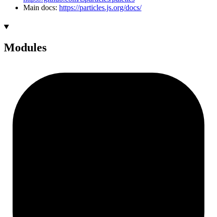
Main docs:
https://particles.js.org/docs/
Modules