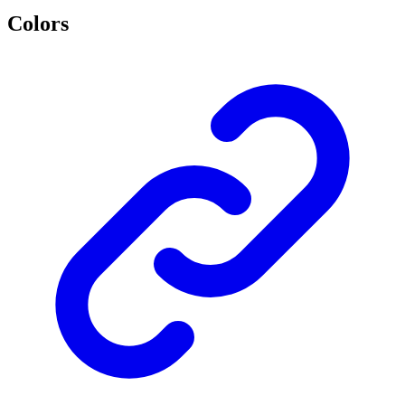
Colors