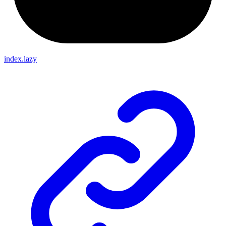
index.lazy