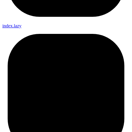
index.lazy