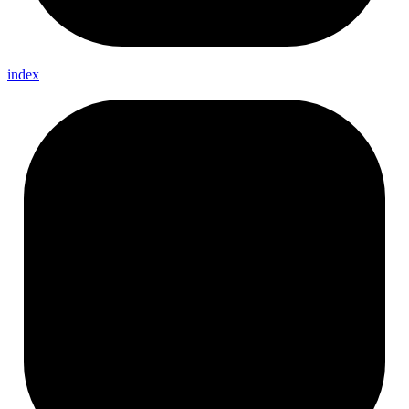
index