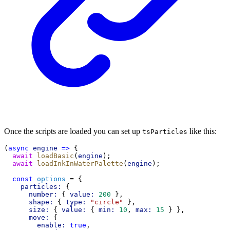
Once the scripts are loaded you can set up
like this:
tsParticles
(
async
engine
=>
 {
await
loadBasic
(
engine
);
await
loadInkInWaterPalette
(
engine
);
const
options
 = {
particles:
 {
number:
 { 
value:
200
 },
shape:
 { 
type:
"circle"
 },
size:
 { 
value:
 { 
min:
10
, 
max:
15
 } },
move:
 {
enable:
true
,