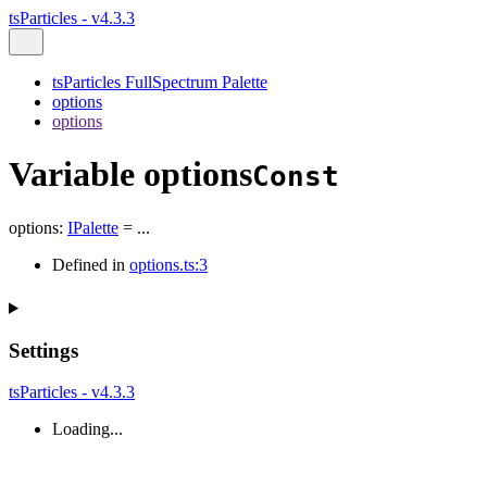
tsParticles - v4.3.3
tsParticles FullSpectrum Palette
options
options
Variable options
Const
options
:
IPalette
= ...
Defined in
options.ts:3
Settings
tsParticles - v4.3.3
Loading...