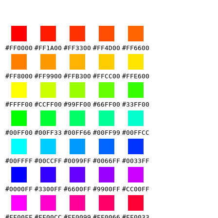
#FF0000
#FF1A00
#FF3300
#FF4D00
#FF6600
#FF8000
#FF9900
#FFB300
#FFCC00
#FFE600
#FFFF00
#CCFF00
#99FF00
#66FF00
#33FF00
#00FF00
#00FF33
#00FF66
#00FF99
#00FFCC
#00FFFF
#00CCFF
#0099FF
#0066FF
#0033FF
#0000FF
#3300FF
#6600FF
#9900FF
#CC00FF
#FF00FF
#FF00CC
#FF0099
#FF0066
#FF0033