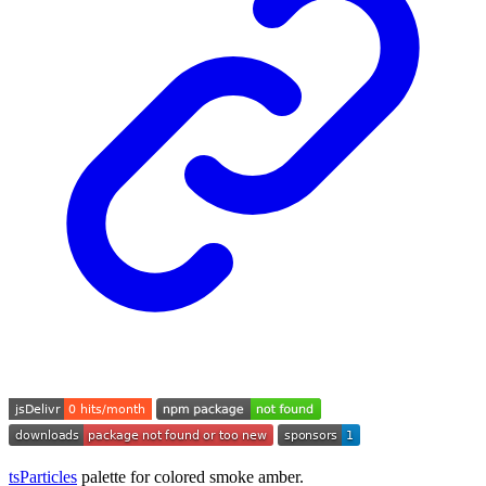
tsParticles
palette for colored smoke amber.