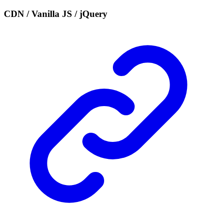
CDN / Vanilla JS / jQuery