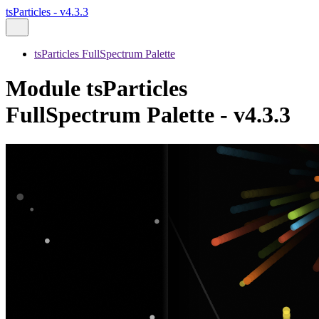
tsParticles - v4.3.3
tsParticles FullSpectrum Palette
Module tsParticles
FullSpectrum Palette - v4.3.3