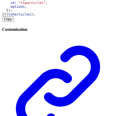
id:
"tsparticles"
,
options
,
  });
})(
tsParticles
);
Copy
Customization