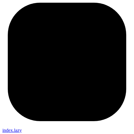
index.lazy