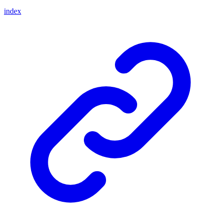
index