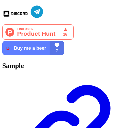
Sample