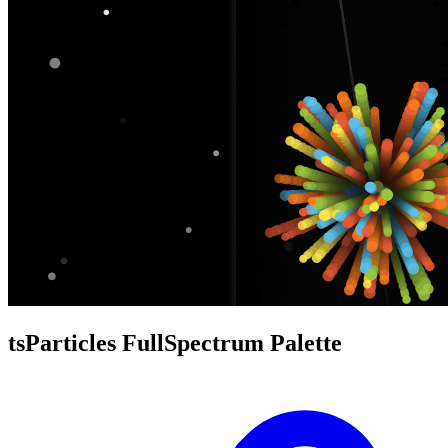
tsParticles FullSpectrum Palette