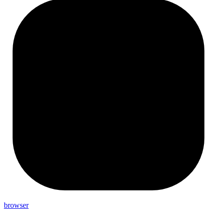
browser