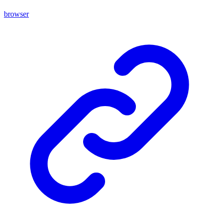
browser