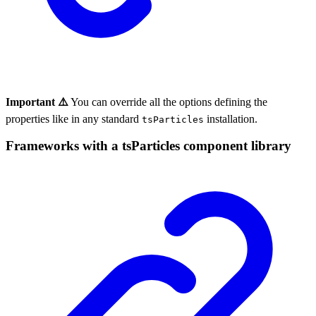
Important ⚠️
You can override all the options defining the
properties like in any standard
installation.
tsParticles
Frameworks with a tsParticles component library