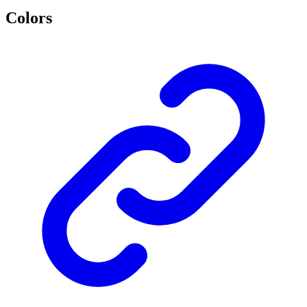
Colors