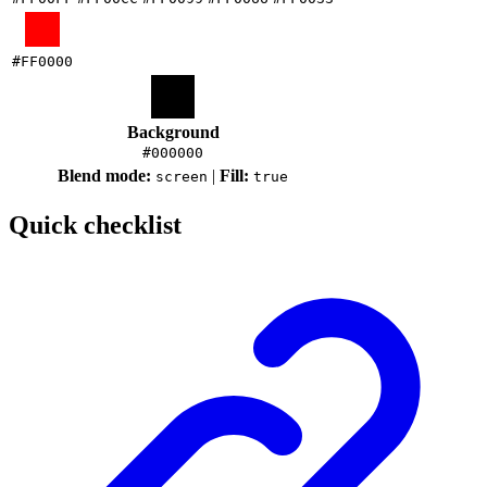
#FF0000
Background
#000000
Blend mode:
|
Fill:
screen
true
Quick checklist