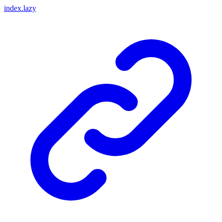
index.lazy