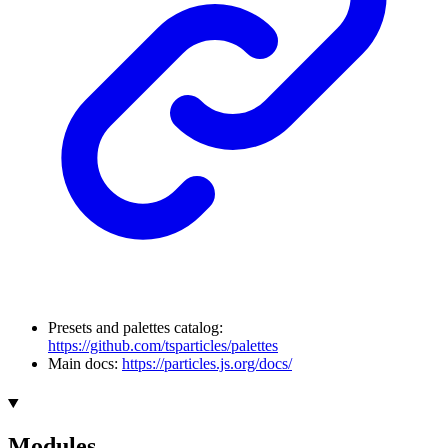
Presets and palettes catalog:
https://github.com/tsparticles/palettes
Main docs:
https://particles.js.org/docs/
Modules