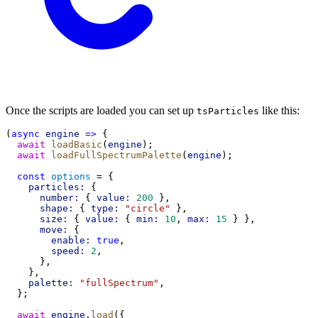
Once the scripts are loaded you can set up
like this:
tsParticles
(
async
engine
=>
 {
await
loadBasic
(
engine
);
await
loadFullSpectrumPalette
(
engine
);
const
options
 = {
particles:
 {
number:
 { 
value:
200
 },
shape:
 { 
type:
"circle"
 },
size:
 { 
value:
 { 
min:
10
, 
max:
15
 } },
move:
 {
enable:
true
,
speed:
2
,
      },
    },
palette:
"fullSpectrum"
,
  };
await
engine
.
load
({