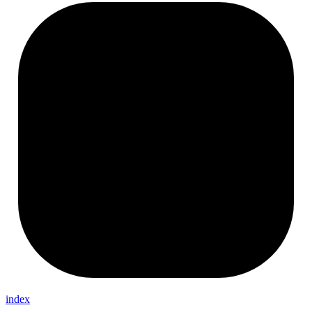
index