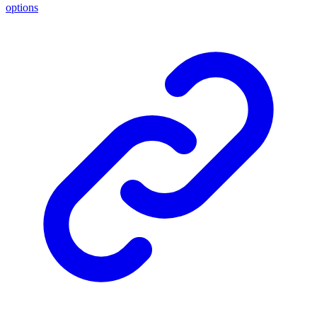
options