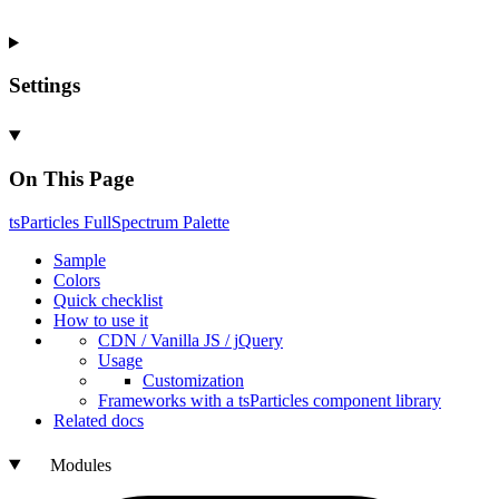
Settings
On This Page
ts
Particles
Full
Spectrum
Palette
Sample
Colors
Quick checklist
How to use it
CDN /
Vanilla
JS / j
Query
Usage
Customization
Frameworks with a ts
Particles component library
Related docs
Modules