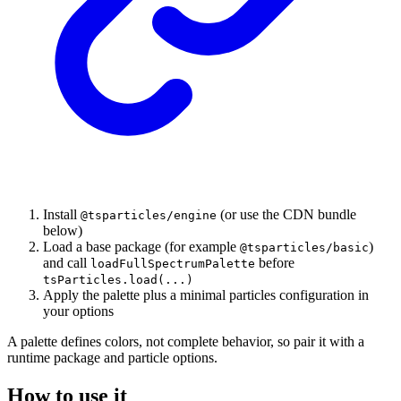
Install
(or use the CDN bundle
@tsparticles/engine
below)
Load a base package (for example
)
@tsparticles/basic
and call
before
loadFullSpectrumPalette
tsParticles.load(...)
Apply the palette plus a minimal particles configuration in
your options
A palette defines colors, not complete behavior, so pair it with a
runtime package and particle options.
How to use it