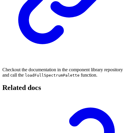
Checkout the documentation in the component library repository
and call the
function.
loadFullSpectrumPalette
Related docs