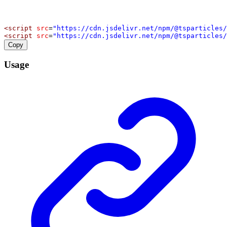
<
script
src
=
"https://cdn.jsdelivr.net/npm/@tsparticles/
<
script
src
=
"https://cdn.jsdelivr.net/npm/@tsparticles/
Copy
Usage