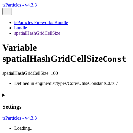
tsParticles - v4.3.3
tsParticles Fireworks Bundle
bundle
spatialHashGridCellSize
Variable
spatialHashGridCellSize
Const
spatialHashGridCellSize
:
100
Defined in engine/dist/types/Core/Utils/Constants.d.ts:7
Settings
tsParticles - v4.3.3
Loading...