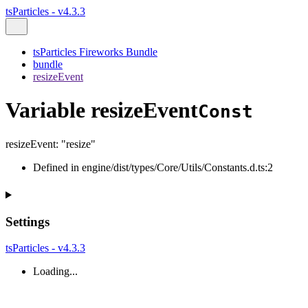
tsParticles - v4.3.3
tsParticles Fireworks Bundle
bundle
resizeEvent
Variable resizeEvent
Const
resizeEvent
:
"resize"
Defined in engine/dist/types/Core/Utils/Constants.d.ts:2
Settings
tsParticles - v4.3.3
Loading...