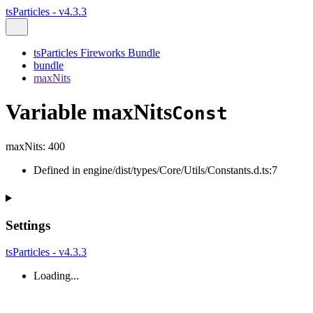
tsParticles - v4.3.3
tsParticles Fireworks Bundle
bundle
maxNits
Variable maxNits
Const
maxNits
:
400
Defined in engine/dist/types/Core/Utils/Constants.d.ts:7
Settings
tsParticles - v4.3.3
Loading...