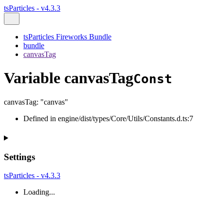
tsParticles - v4.3.3
tsParticles Fireworks Bundle
bundle
canvasTag
Variable canvasTag
Const
canvasTag
:
"canvas"
Defined in engine/dist/types/Core/Utils/Constants.d.ts:7
Settings
tsParticles - v4.3.3
Loading...