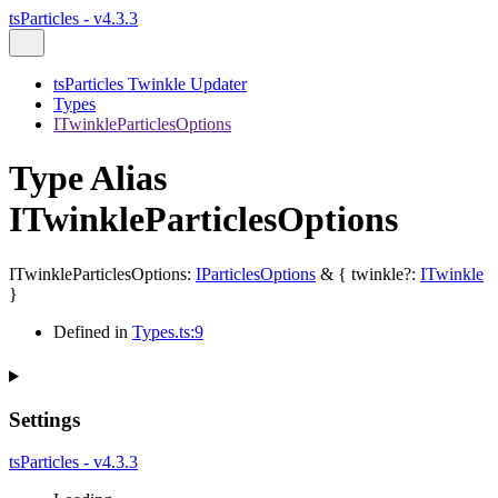
tsParticles - v4.3.3
tsParticles Twinkle Updater
Types
ITwinkleParticlesOptions
Type Alias
ITwinkleParticlesOptions
ITwinkleParticlesOptions
:
IParticlesOptions
&
{
twinkle
?:
ITwinkle
}
Defined in
Types.ts:9
Settings
tsParticles - v4.3.3