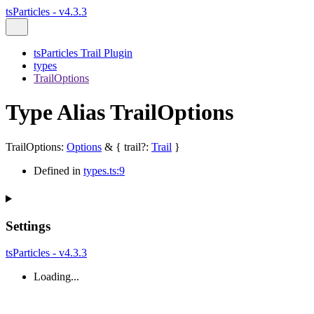
tsParticles - v4.3.3
tsParticles Trail Plugin
types
TrailOptions
Type Alias TrailOptions
TrailOptions
:
Options
&
{
trail
?:
Trail
}
Defined in
types.ts:9
Settings
tsParticles - v4.3.3
Loading...